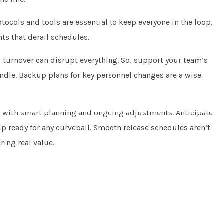
tocols and tools are essential to keep everyone in the loop,
s that derail schedules.
 turnover can disrupt everything. So, support your team’s
ndle. Backup plans for key personnel changes are a wise
d with smart planning and ongoing adjustments. Anticipate
up ready for any curveball. Smooth release schedules aren’t
ing real value.