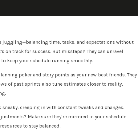
like juggling—balancing time, tasks, and expectations without
t’s on track for success. But missteps? They can unravel
w to keep your schedule running smoothly.
planning poker and story points as your new best friends. They
ews of past sprints also tune estimates closer to reality,
ng.
’s sneaky, creeping in with constant tweaks and changes.
adjustments? Make sure they’re mirrored in your schedule.
 resources to stay balanced.