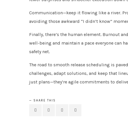
Communication—keep it flowing like a river. Pro
avoiding those awkward “I didn’t know” moment
Finally, there’s the human element. Burnout and
well-being and maintain a pace everyone can ha
safety net.
The road to smooth release scheduling is pave
challenges, adapt solutions, and keep that line
just plans—they’re agile commitments to deliver
SHARE THIS