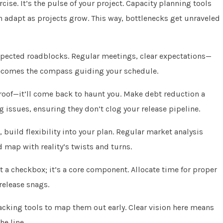
cise. It’s the pulse of your project. Capacity planning tools
n adapt as projects grow. This way, bottlenecks get unraveled
xpected roadblocks. Regular meetings, clear expectations—
becomes the compass guiding your schedule.
y roof—it’ll come back to haunt you. Make debt reduction a
ng issues, ensuring they don’t clog your release pipeline.
 build flexibility into your plan. Regular market analysis
 map with reality’s twists and turns.
t a checkbox; it’s a core component. Allocate time for proper
release snags.
racking tools to map them out early. Clear vision here means
e line.