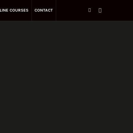
LINE COURSES
CONTACT