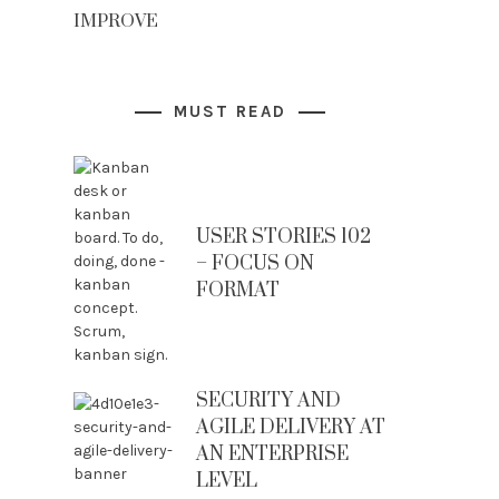
IMPROVE
MUST READ
USER STORIES 102
– FOCUS ON
FORMAT
SECURITY AND
AGILE DELIVERY AT
AN ENTERPRISE
LEVEL