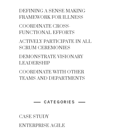
DEFINING A SENSE MAKING
FRAMEWORK FOR ILLNESS
COORDINATE CROSS-
FUNCTIONAL EFFORTS
ACTIVELY PARTICIPATE IN ALL
SCRUM CEREMONIES
DEMONSTRATE VISIONARY
LEADERSHIP
COORDINATE WITH OTHER
TEAMS AND DEPARTMENTS
CATEGORIES
CASE STUDY
ENTERPRISE AGILE