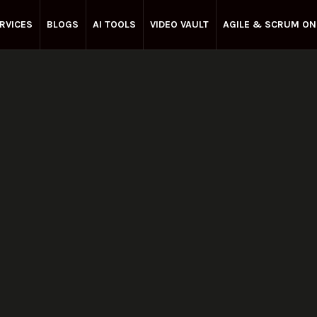
RVICES
BLOGS
AI TOOLS
VIDEO VAULT
AGILE & SCRUM ON
Enterprise Agile
May 23, 2025
Share