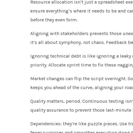
Resource allocation isn’t just a spreadsheet exer
ensure everything’s where it needs to be and ca
before they even form.
Aligning with stakeholders prevents those une
it’s all about symphony, not chaos. Feedback 
Ignoring technical debt is like ignoring a leak
priority. Allocate sprint time to fix these naggi
Market changes can flip the script overnight. So,
keeps you ahead of the curve, aligning your road
Quality matters, period. Continuous testing isn’
quality assurance to prevent those last-minute 
Dependencies: they’re like puzzle pieces. Use t
fewer surprises and smoother execution down th