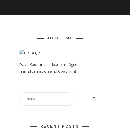
ABOUT ME
Dave Keenan is a leader in Agile
Transformation and Coaching
SEARCH
FOR:
RECENT POSTS