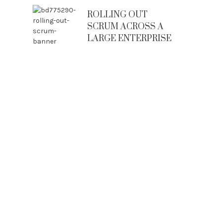
ROLLING OUT
SCRUM ACROSS A
LARGE ENTERPRISE