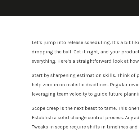
Let’s jump into release scheduling. It’s a bit 
dropping the ball. Get it right, and your produc
everything. Here’s a straightforward look at ho
Start by sharpening estimation skills. Think of 
help zero in on realistic deadlines. Regular revi
leveraging team velocity to guide future planni
Scope creep is the next beast to tame. This one
Establish a solid change control process. Any 
Tweaks in scope require shifts in timelines and