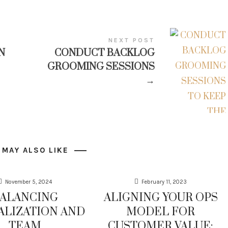
NEXT POST
N
CONDUCT BACKLOG
GROOMING SESSIONS
→
 MAY ALSO LIKE
November 5, 2024
February 11, 2023
ALANCING
ALIGNING YOUR OPS
ALIZATION AND
MODEL FOR
TEAM
CUSTOMER VALUE: