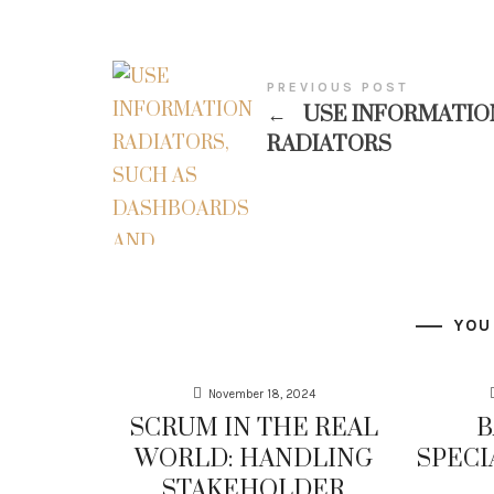
PREVIOUS POST
←
USE INFORMATIO
RADIATORS
YOU
November 18, 2024
SCRUM IN THE REAL
B
WORLD: HANDLING
SPECI
STAKEHOLDER