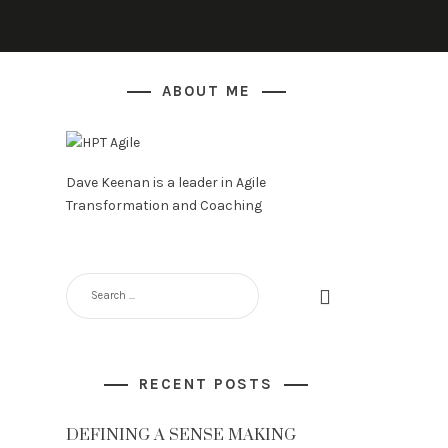
ABOUT ME
Dave Keenan is a leader in Agile
Transformation and Coaching
RECENT POSTS
DEFINING A SENSE MAKING