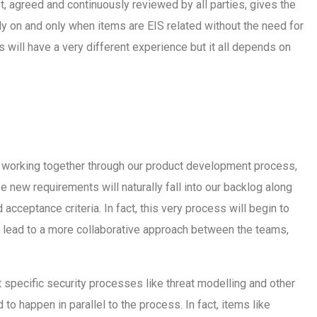
st, agreed and continuously reviewed by all parties, gives the
rly on and only when items are EIS related without the need for
s will have a very different experience but it all depends on
 working together through our product development process,
se new requirements will naturally fall into our backlog along
 acceptance criteria. In fact, this very process will begin to
nd lead to a more collaborative approach between the teams,
hat specific security processes like threat modelling and other
o happen in parallel to the process. In fact, items like