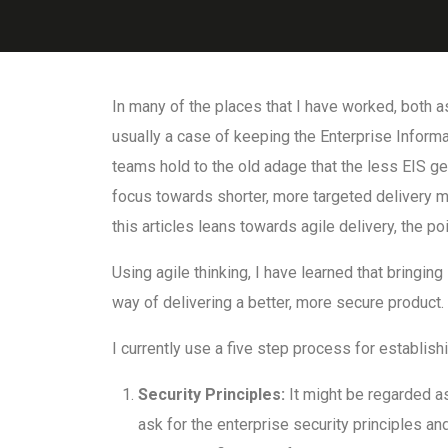
In many of the places that I have worked, both as
usually a case of keeping the Enterprise Informat
teams hold to the old adage that the less EIS get
focus towards shorter, more targeted delivery me
this articles leans towards agile delivery, the po
Using agile thinking, I have learned that bringing 
way of delivering a better, more secure product.
I currently use a five step process for establi
Security Principles:
It might be regarded as
ask for the enterprise security principles an