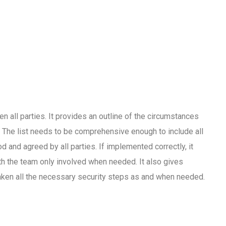
en all parties. It provides an outline of the circumstances
. The list needs to be comprehensive enough to include all
 and agreed by all parties. If implemented correctly, it
th the team only involved when needed. It also gives
taken all the necessary security steps as and when needed.