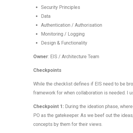
Security Principles
Data
Authentication / Authorisation
Monitoring / Logging
Design & Functionality
Owner
: EIS / Architecture Team
Checkpoints
While the checklist defines if EIS need to be b
framework for when collaboration is needed. I u
Checkpoint 1:
During the ideation phase, where
PO as the gatekeeper. As we beef out the ideas, t
concepts by them for their views.