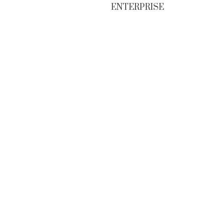
ENTERPRISE