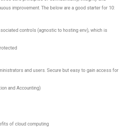
tinuous improvement. The below are a good starter for 10:
ociated controls (agnostic to hosting env), which is
protected
dministrators and users. Secure but easy to gain access for
tion and Accounting)
efits of cloud computing