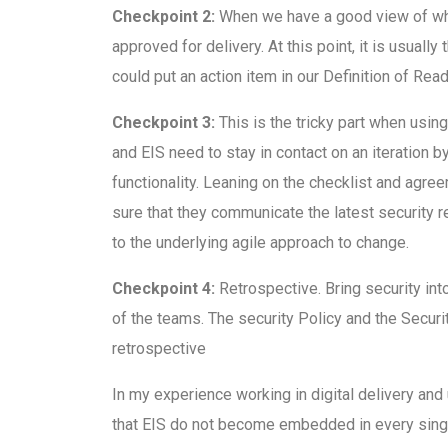
Checkpoint 2:
When we have a good view of wha
approved for delivery. At this point, it is usuall
could put an action item in our Definition of Rea
Checkpoint 3:
This is the tricky part when usin
and EIS need to stay in contact on an iteration b
functionality. Leaning on the checklist and agr
sure that they communicate the latest security r
to the underlying agile approach to change.
Checkpoint 4:
Retrospective. Bring security int
of the teams. The security Policy and the Secu
retrospective
In my experience working in digital delivery and
that EIS do not become embedded in every single