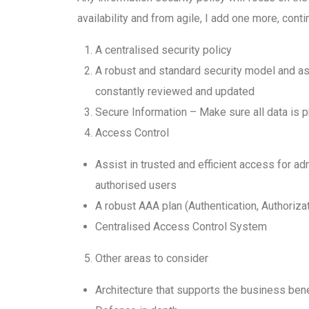
availability and from agile, I add one more, con
A centralised security policy
A robust and standard security model and ass
constantly reviewed and updated
Secure Information – Make sure all data is 
Access Control
Assist in trusted and efficient access for a
authorised users
A robust AAA plan (Authentication, Authoriza
Centralised Access Control System
Other areas to consider
Architecture that supports the business ben