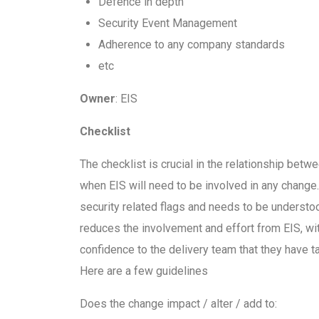
Defence in depth
Security Event Management
Adherence to any company standards
etc
Owner
: EIS
Checklist
The checklist is crucial in the relationship betwe
when EIS will need to be involved in any change
security related flags and needs to be understood
reduces the involvement and effort from EIS, wi
confidence to the delivery team that they have 
Here are a few guidelines
Does the change impact / alter / add to: