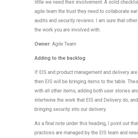
little we need their involvement. A solid checkli
agile team the trust they need to collaborate ea
audits and security reviews. I am sure that other
the work you are involved with.
Owner
: Agile Team
Adding to the backlog
If EIS and product management and delivery are
then EIS will be bringing items to the table. The
with all other items, adding both user stories and
intertwine the work that EIS and Delivery do, a
bringing security into our delivery.
As a final note under this heading, I point out t
practices are managed by the EIS team and need t