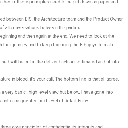
can begin, these principles need to be put down on paper and
ed between EIS, the Architecture team and the Product Owner.
e of all conversations between the parties
 beginning and then again at the end. We need to look at the
gh their journey and to keep bouncing the EIS guys to make
ised will be put in the deliver backlog, estimated and fit into
re in blood, it’s your call. The bottom line is that all agree.
 a very basic , high level view but below, I have gone into
 into a suggested next level of detail. Enjoy!
three core principles of confidentiality, integrity and