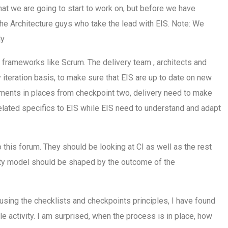
t we are going to start to work on, but before we have
y the Architecture guys who take the lead with EIS. Note: We
dy
g frameworks like Scrum. The delivery team , architects and
y iteration basis, to make sure that EIS are up to date on new
eements in places from checkpoint two, delivery need to make
elated specifics to EIS while EIS need to understand and adapt
o this forum. They should be looking at CI as well as the rest
rity model should be shaped by the outcome of the
 using the checklists and checkpoints principles, I have found
 activity. I am surprised, when the process is in place, how