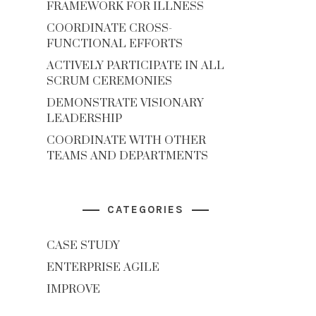
FRAMEWORK FOR ILLNESS
COORDINATE CROSS-
FUNCTIONAL EFFORTS
ACTIVELY PARTICIPATE IN ALL
SCRUM CEREMONIES
DEMONSTRATE VISIONARY
LEADERSHIP
COORDINATE WITH OTHER
TEAMS AND DEPARTMENTS
CATEGORIES
CASE STUDY
ENTERPRISE AGILE
IMPROVE