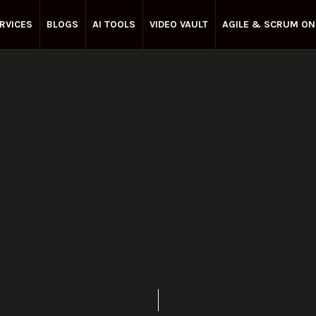
RVICES
BLOGS
AI TOOLS
VIDEO VAULT
AGILE & SCRUM ON
Enterprise Agile
July 3, 2021
Share