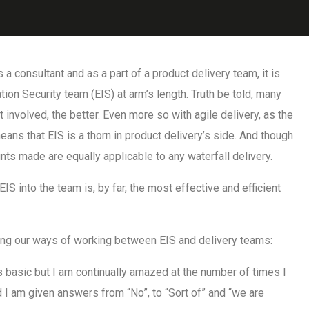
 a consultant and as a part of a product delivery team, it is
ion Security team (EIS) at arm’s length. Truth be told, many
 involved, the better. Even more so with agile delivery, as the
ans that EIS is a thorn in product delivery’s side. And though
ints made are equally applicable to any waterfall delivery.
EIS into the team is, by far, the most effective and efficient
shing our ways of working between EIS and delivery teams:
 basic but I am continually amazed at the number of times I
d I am given answers from “No”, to “Sort of” and “we are