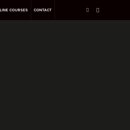
LINE COURSES
CONTACT