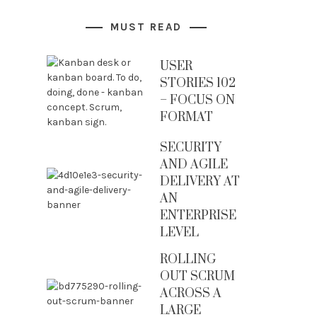
MUST READ
USER
STORIES 102
– FOCUS ON
FORMAT
SECURITY
AND AGILE
DELIVERY AT
AN
ENTERPRISE
LEVEL
ROLLING
OUT SCRUM
ACROSS A
LARGE