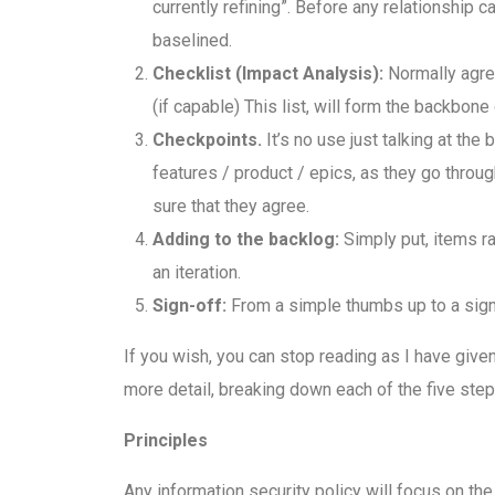
currently refining”. Before any relationship 
baselined.
Checklist (Impact Analysis):
Normally agre
(if capable) This list, will form the backbon
Checkpoints.
It’s no use just talking at the
features / product / epics, as they go throu
sure that they agree.
Adding to the backlog:
Simply put, items ra
an iteration.
Sign-off:
From a simple thumbs up to a signatu
If you wish, you can stop reading as I have given
more detail, breaking down each of the five steps
Principles
Any information security policy will focus on the 