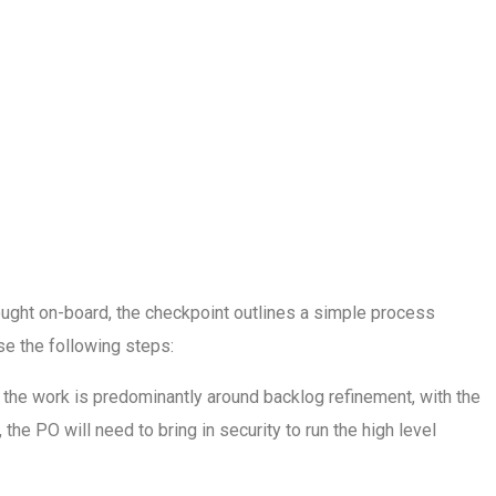
rought on-board, the checkpoint outlines a simple process
se the following steps:
 the work is predominantly around backlog refinement, with the
he PO will need to bring in security to run the high level