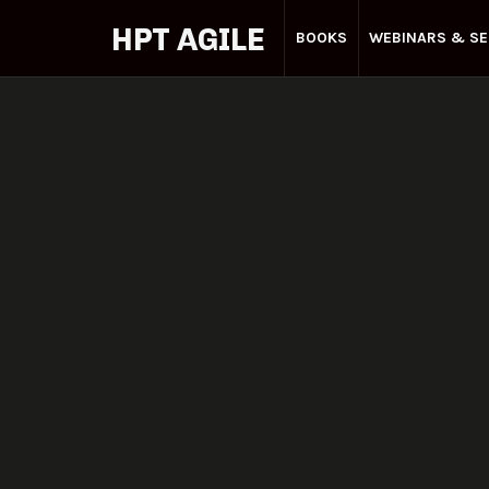
HPT AGILE
BOOKS
WEBINARS & SE
Your
Agile
Partner