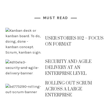
MUST READ
USER STORIES 102 – FOCUS
ON FORMAT
SECURITY AND AGILE
DELIVERY AT AN
ENTERPRISE LEVEL
ROLLING OUT SCRUM
ACROSS A LARGE
ENTERPRISE