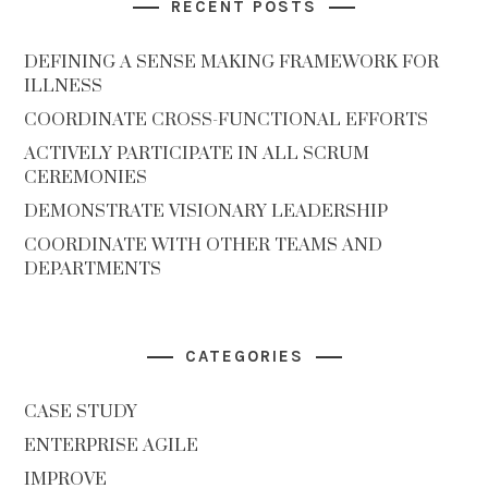
RECENT POSTS
DEFINING A SENSE MAKING FRAMEWORK FOR
ILLNESS
COORDINATE CROSS-FUNCTIONAL EFFORTS
ACTIVELY PARTICIPATE IN ALL SCRUM
CEREMONIES
DEMONSTRATE VISIONARY LEADERSHIP
COORDINATE WITH OTHER TEAMS AND
DEPARTMENTS
CATEGORIES
CASE STUDY
ENTERPRISE AGILE
IMPROVE