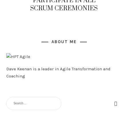
PARTICIPATE IN ALL
SCRUM CEREMONIES
ABOUT ME
Dave Keenan is a leader in Agile Transformation and
Coaching
SEARCH
FOR: