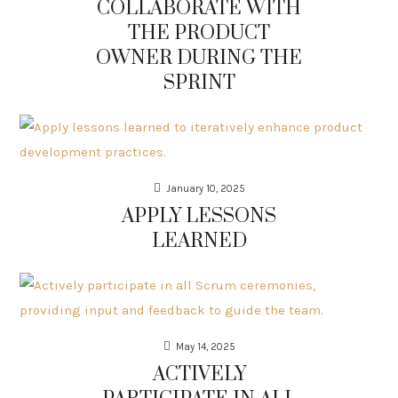
COLLABORATE WITH
THE PRODUCT
OWNER DURING THE
SPRINT
January 10, 2025
APPLY LESSONS
LEARNED
May 14, 2025
ACTIVELY