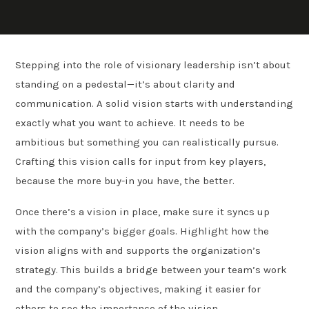
Stepping into the role of visionary leadership isn’t about
standing on a pedestal—it’s about clarity and
communication. A solid vision starts with understanding
exactly what you want to achieve. It needs to be
ambitious but something you can realistically pursue.
Crafting this vision calls for input from key players,
because the more buy-in you have, the better.
Once there’s a vision in place, make sure it syncs up
with the company’s bigger goals. Highlight how the
vision aligns with and supports the organization’s
strategy. This builds a bridge between your team’s work
and the company’s objectives, making it easier for
others to see the importance of the vision.