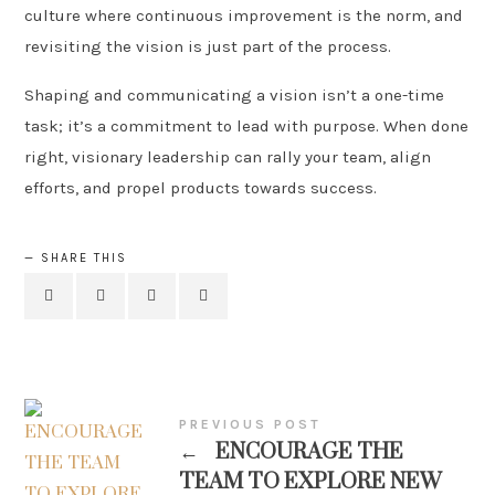
culture where continuous improvement is the norm, and
revisiting the vision is just part of the process.
Shaping and communicating a vision isn’t a one-time
task; it’s a commitment to lead with purpose. When done
right, visionary leadership can rally your team, align
efforts, and propel products towards success.
SHARE THIS
PREVIOUS POST
←
ENCOURAGE THE
TEAM TO EXPLORE NEW