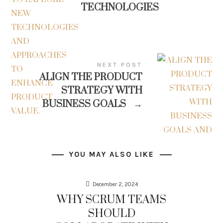
TECHNOLOGIES
NEXT POST
ALIGN THE PRODUCT
STRATEGY WITH
BUSINESS GOALS
→
YOU MAY ALSO LIKE
December 2, 2024
WHY SCRUM TEAMS
SHOULD