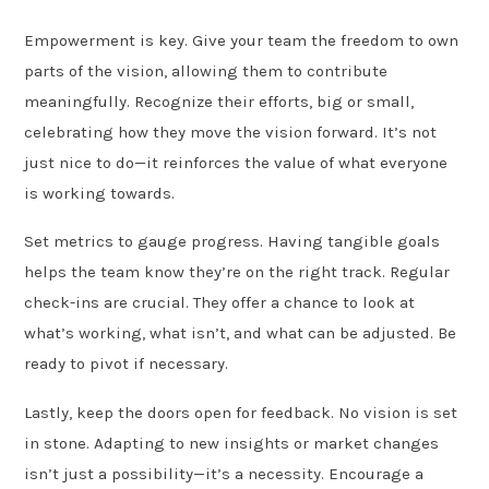
Empowerment is key. Give your team the freedom to own
parts of the vision, allowing them to contribute
meaningfully. Recognize their efforts, big or small,
celebrating how they move the vision forward. It’s not
just nice to do—it reinforces the value of what everyone
is working towards.
Set metrics to gauge progress. Having tangible goals
helps the team know they’re on the right track. Regular
check-ins are crucial. They offer a chance to look at
what’s working, what isn’t, and what can be adjusted. Be
ready to pivot if necessary.
Lastly, keep the doors open for feedback. No vision is set
in stone. Adapting to new insights or market changes
isn’t just a possibility—it’s a necessity. Encourage a