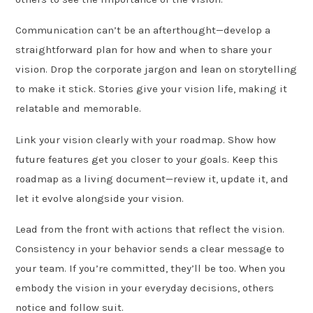
Communication can’t be an afterthought—develop a
straightforward plan for how and when to share your
vision. Drop the corporate jargon and lean on storytelling
to make it stick. Stories give your vision life, making it
relatable and memorable.
Link your vision clearly with your roadmap. Show how
future features get you closer to your goals. Keep this
roadmap as a living document—review it, update it, and
let it evolve alongside your vision.
Lead from the front with actions that reflect the vision.
Consistency in your behavior sends a clear message to
your team. If you’re committed, they’ll be too. When you
embody the vision in your everyday decisions, others
notice and follow suit.