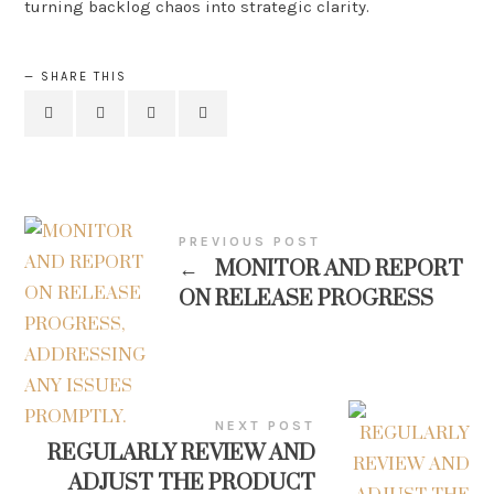
turning backlog chaos into strategic clarity.
SHARE THIS
PREVIOUS POST
←
MONITOR AND REPORT
ON RELEASE PROGRESS
NEXT POST
REGULARLY REVIEW AND
ADJUST THE PRODUCT