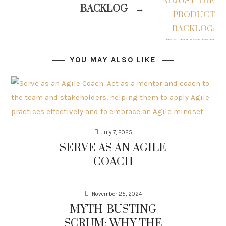
BACKLOG
→
YOU MAY ALSO LIKE
July 7, 2025
SERVE AS AN AGILE
COACH
November 25, 2024
MYTH-BUSTING
SCRUM: WHY THE