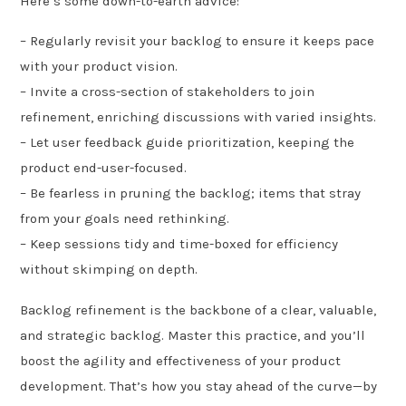
Here’s some down-to-earth advice:
– Regularly revisit your backlog to ensure it keeps pace
with your product vision.
– Invite a cross-section of stakeholders to join
refinement, enriching discussions with varied insights.
– Let user feedback guide prioritization, keeping the
product end-user-focused.
– Be fearless in pruning the backlog; items that stray
from your goals need rethinking.
– Keep sessions tidy and time-boxed for efficiency
without skimping on depth.
Backlog refinement is the backbone of a clear, valuable,
and strategic backlog. Master this practice, and you’ll
boost the agility and effectiveness of your product
development. That’s how you stay ahead of the curve—by