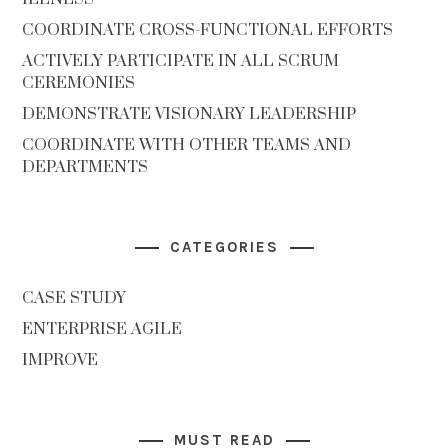
COORDINATE CROSS-FUNCTIONAL EFFORTS
ACTIVELY PARTICIPATE IN ALL SCRUM
CEREMONIES
DEMONSTRATE VISIONARY LEADERSHIP
COORDINATE WITH OTHER TEAMS AND
DEPARTMENTS
CATEGORIES
CASE STUDY
ENTERPRISE AGILE
IMPROVE
MUST READ