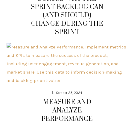
SPRINT BACKLOG CAN
(AND SHOULD)
CHANGE DURING THE
SPRINT
October 23, 2024
MEASURE AND
ANALYZE
PERFORMANCE