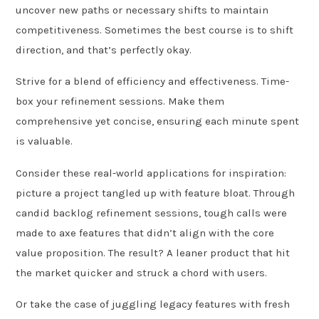
uncover new paths or necessary shifts to maintain
competitiveness. Sometimes the best course is to shift
direction, and that’s perfectly okay.
Strive for a blend of efficiency and effectiveness. Time-
box your refinement sessions. Make them
comprehensive yet concise, ensuring each minute spent
is valuable.
Consider these real-world applications for inspiration:
picture a project tangled up with feature bloat. Through
candid backlog refinement sessions, tough calls were
made to axe features that didn’t align with the core
value proposition. The result? A leaner product that hit
the market quicker and struck a chord with users.
Or take the case of juggling legacy features with fresh