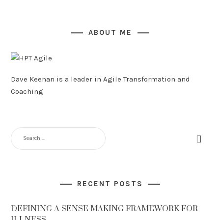
ABOUT ME
Dave Keenan is a leader in Agile Transformation and
Coaching
SEARCH
FOR:
RECENT POSTS
DEFINING A SENSE MAKING FRAMEWORK FOR
ILLNESS