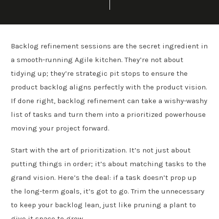
Backlog refinement sessions are the secret ingredient in
a smooth-running Agile kitchen. They’re not about
tidying up; they’re strategic pit stops to ensure the
product backlog aligns perfectly with the product vision.
If done right, backlog refinement can take a wishy-washy
list of tasks and turn them into a prioritized powerhouse
moving your project forward.
Start with the art of prioritization. It’s not just about
putting things in order; it’s about matching tasks to the
grand vision. Here’s the deal: if a task doesn’t prop up
the long-term goals, it’s got to go. Trim the unnecessary
to keep your backlog lean, just like pruning a plant to
give it space to grow.