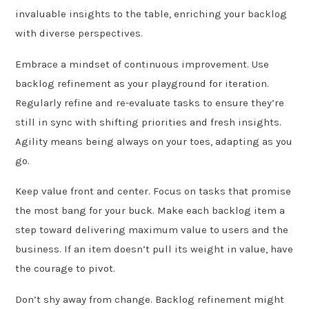
invaluable insights to the table, enriching your backlog
with diverse perspectives.
Embrace a mindset of continuous improvement. Use
backlog refinement as your playground for iteration.
Regularly refine and re-evaluate tasks to ensure they’re
still in sync with shifting priorities and fresh insights.
Agility means being always on your toes, adapting as you
go.
Keep value front and center. Focus on tasks that promise
the most bang for your buck. Make each backlog item a
step toward delivering maximum value to users and the
business. If an item doesn’t pull its weight in value, have
the courage to pivot.
Don’t shy away from change. Backlog refinement might