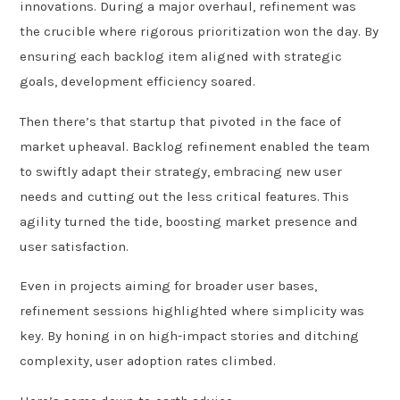
innovations. During a major overhaul, refinement was
the crucible where rigorous prioritization won the day. By
ensuring each backlog item aligned with strategic
goals, development efficiency soared.
Then there’s that startup that pivoted in the face of
market upheaval. Backlog refinement enabled the team
to swiftly adapt their strategy, embracing new user
needs and cutting out the less critical features. This
agility turned the tide, boosting market presence and
user satisfaction.
Even in projects aiming for broader user bases,
refinement sessions highlighted where simplicity was
key. By honing in on high-impact stories and ditching
complexity, user adoption rates climbed.