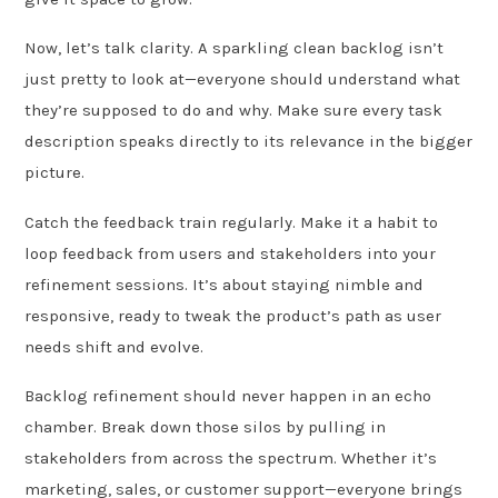
Now, let’s talk clarity. A sparkling clean backlog isn’t
just pretty to look at—everyone should understand what
they’re supposed to do and why. Make sure every task
description speaks directly to its relevance in the bigger
picture.
Catch the feedback train regularly. Make it a habit to
loop feedback from users and stakeholders into your
refinement sessions. It’s about staying nimble and
responsive, ready to tweak the product’s path as user
needs shift and evolve.
Backlog refinement should never happen in an echo
chamber. Break down those silos by pulling in
stakeholders from across the spectrum. Whether it’s
marketing, sales, or customer support—everyone brings