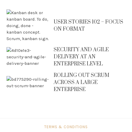
USER STORIES 102 – FOCUS
ON FORMAT
SECURITY AND AGILE
DELIVERY AT AN
ENTERPRISE LEVEL
ROLLING OUT SCRUM
ACROSS A LARGE
ENTERPRISE
TERMS & CONDITIONS