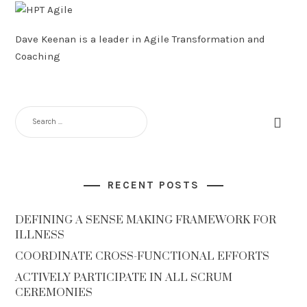
Dave Keenan is a leader in Agile Transformation and
Coaching
SEARCH
FOR:
RECENT POSTS
DEFINING A SENSE MAKING FRAMEWORK FOR
ILLNESS
COORDINATE CROSS-FUNCTIONAL EFFORTS
ACTIVELY PARTICIPATE IN ALL SCRUM
CEREMONIES