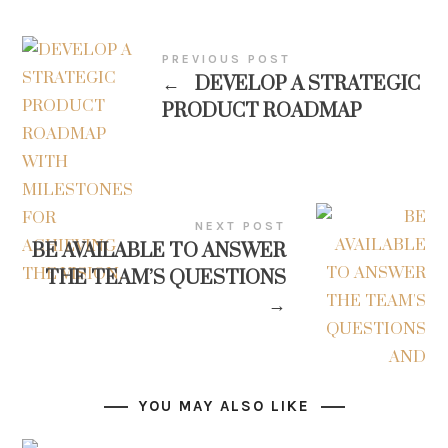
PREVIOUS POST
←
DEVELOP A STRATEGIC
PRODUCT ROADMAP
NEXT POST
BE AVAILABLE TO ANSWER
THE TEAM’S QUESTIONS
→
YOU MAY ALSO LIKE