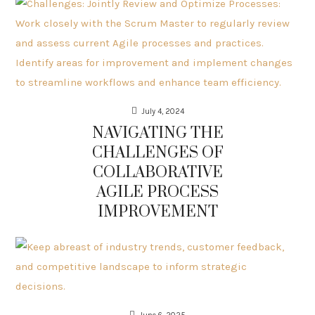
July 4, 2024
NAVIGATING THE
CHALLENGES OF
COLLABORATIVE
AGILE PROCESS
IMPROVEMENT