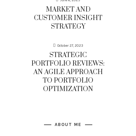
June 6, 2025
MARKET AND
CUSTOMER INSIGHT
STRATEGY
October 27, 2023
STRATEGIC
PORTFOLIO REVIEWS:
AN AGILE APPROACH
TO PORTFOLIO
OPTIMIZATION
ABOUT ME