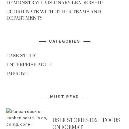
DEMONSTRATE VISIONARY LEADERSHIP
COORDINATE WITH OTHER TEAMS AND
DEPARTMENTS
CATEGORIES
CASE STUDY
ENTERPRISE AGILE
IMPROVE
MUST READ
USER STORIES 102 – FOCUS
ON FORMAT