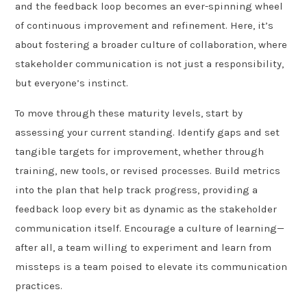
and the feedback loop becomes an ever-spinning wheel
of continuous improvement and refinement. Here, it’s
about fostering a broader culture of collaboration, where
stakeholder communication is not just a responsibility,
but everyone’s instinct.
To move through these maturity levels, start by
assessing your current standing. Identify gaps and set
tangible targets for improvement, whether through
training, new tools, or revised processes. Build metrics
into the plan that help track progress, providing a
feedback loop every bit as dynamic as the stakeholder
communication itself. Encourage a culture of learning—
after all, a team willing to experiment and learn from
missteps is a team poised to elevate its communication
practices.