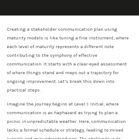
Creating a stakeholder communication plan using
maturity models is like tuning a fine instrument, where
each level of maturity represents a different note
contributing to the symphony of effective
communication. It starts with a clear-eyed assessment
of where things stand and maps out a trajectory for
ongoing improvement. Let’s break this down into
practical steps.
Imagine the journey begins at Level 1: Initial, where
communication is as haphazard as trying to plan a
picnic in unpredictable weather. Here, communication
lacks a formal schedule or strategy, leading to mixed
signals and misunderstandings. The challenge is to