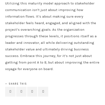
Utilizing this maturity model approach to stakeholder
communication isn’t just about improving how
information flows. It’s about making sure every
stakeholder feels heard, engaged, and aligned with the
project’s overarching goals. As the organization
progresses through these levels, it positions itself as a
leader and innovator, all while delivering outstanding
stakeholder value and ultimately driving business
success. Embrace this journey, for it’s not just about
getting from point A to B, but about improving the entire
voyage for everyone on board.
SHARE THIS