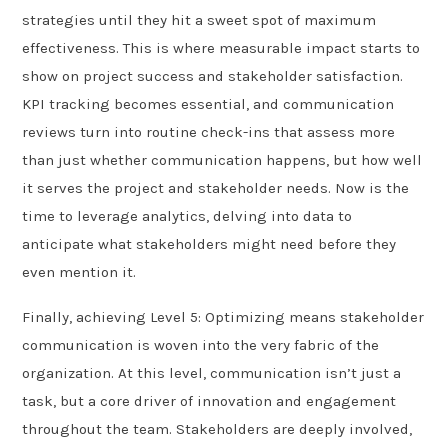
strategies until they hit a sweet spot of maximum
effectiveness. This is where measurable impact starts to
show on project success and stakeholder satisfaction.
KPI tracking becomes essential, and communication
reviews turn into routine check-ins that assess more
than just whether communication happens, but how well
it serves the project and stakeholder needs. Now is the
time to leverage analytics, delving into data to
anticipate what stakeholders might need before they
even mention it.
Finally, achieving Level 5: Optimizing means stakeholder
communication is woven into the very fabric of the
organization. At this level, communication isn’t just a
task, but a core driver of innovation and engagement
throughout the team. Stakeholders are deeply involved,