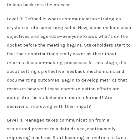
to loop back into the process.
Level 3: Defined is where communication strategies
crystalize into something solid. Now, plans include clear
objectives and agendas—everyone knows what’s on the
docket before the meeting begins. Stakeholders start to
feel their contributions really count as their input
informs decision-making processes. At this stage, it’s
about setting up effective feedback mechanisms and
documenting outcomes. Begin to develop metrics that
measure how well these communication efforts are
doing. Are the stakeholders more informed? Are
decisions improving with their input?
Level 4: Managed takes communication from a
structured process to a data-driven, continuously
improving machine. Start focusing on metrics to tune