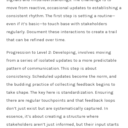
move from reactive, occasional updates to establishing a
consistent rhythm. The first step is setting a routine—
even if it’s basic—to touch base with stakeholders
regularly. Document these interactions to create a trail
that can be refined over time.
Progression to Level 2: Developing, involves moving
from a series of isolated updates to a more predictable
pattern of communication. This step is about
consistency. Scheduled updates become the norm, and
the budding practice of collecting feedback begins to
take shape. The key here is standardization. Ensuring
there are regular touchpoints and that feedback loops
don’t just exist but are systematically captured. In
essence, it’s about creating a structure where
stakeholders aren’t just informed, but their input starts