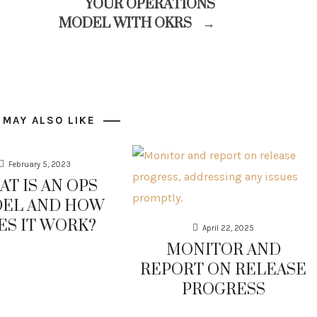
YOUR OPERATIONS
MODEL WITH OKRS
→
 MAY ALSO LIKE
February 5, 2023
T IS AN OPS
EL AND HOW
ES IT WORK?
April 22, 2025
MONITOR AND
REPORT ON RELEASE
PROGRESS