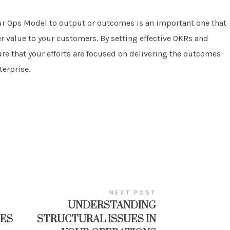
our Ops Model to output or outcomes is an important one that
er value to your customers. By setting effective OKRs and
re that your efforts are focused on delivering the outcomes
terprise.
NEXT POST
UNDERSTANDING
ES
STRUCTURAL ISSUES IN