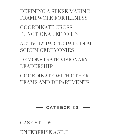
DEFINING A SENSE MAKING
FRAMEWORK FOR ILLNESS
COORDINATE CROSS-
FUNCTIONAL EFFORTS
ACTIVELY PARTICIPATE IN ALL
SCRUM CEREMONIES
DEMONSTRATE VISIONARY
LEADERSHIP
COORDINATE WITH OTHER
TEAMS AND DEPARTMENTS
CATEGORIES
CASE STUDY
ENTERPRISE AGILE