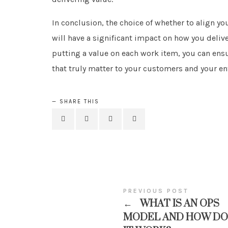
In conclusion, the choice of whether to align y
will have a significant impact on how you deliv
putting a value on each work item, you can ensu
that truly matter to your customers and your en
SHARE THIS
PREVIOUS POST
←
WHAT IS AN OPS
MODEL AND HOW DO