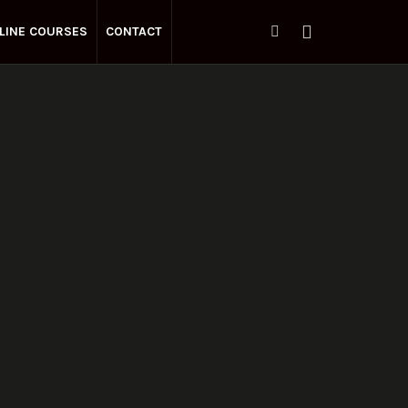
LINE COURSES
CONTACT