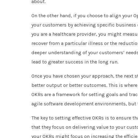
about.
On the other hand, if you choose to align your 
your customers by achieving specific business o
you are a healthcare provider, you might meas
recover from a particular illness or the reducti
deeper understanding of your customers’ needs 
lead to greater success in the long run.
Once you have chosen your approach, the next s
better output or better outcomes. This is where
OKRs are a framework for setting goals and trac
agile software development environments, but t
The key to setting effective OKRs is to ensure t
that they focus on delivering value to your cus
your OKRs might focus on increasing the efficie