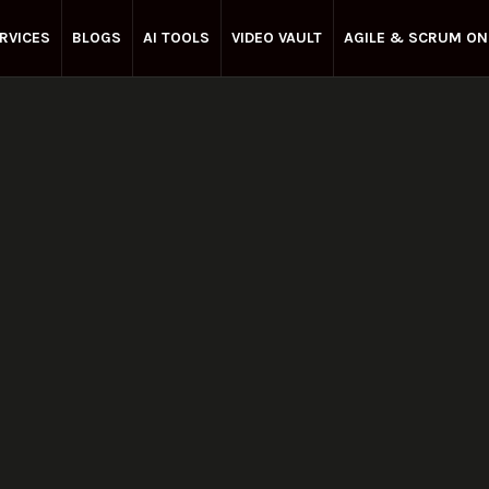
RVICES
BLOGS
AI TOOLS
VIDEO VAULT
AGILE & SCRUM ON
Enterprise Agile
February 11, 2023
Share