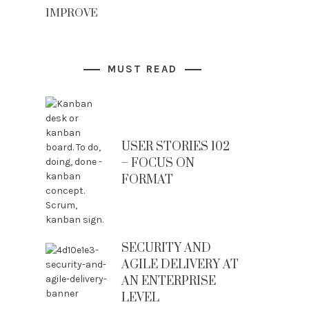
IMPROVE
MUST READ
USER STORIES 102
– FOCUS ON
FORMAT
SECURITY AND
AGILE DELIVERY AT
AN ENTERPRISE
LEVEL