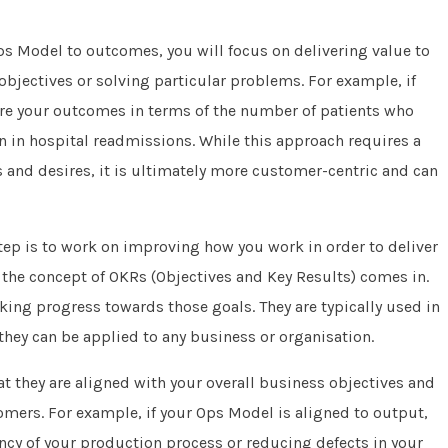
Ops Model to outcomes, you will focus on delivering value to
bjectives or solving particular problems. For example, if
ure your outcomes in terms of the number of patients who
on in hospital readmissions. While this approach requires a
and desires, it is ultimately more customer-centric and can
tep is to work on improving how you work in order to deliver
 the concept of OKRs (Objectives and Key Results) comes in.
king progress towards those goals. They are typically used in
hey can be applied to any business or organisation.
hat they are aligned with your overall business objectives and
tomers. For example, if your Ops Model is aligned to output,
ncy of your production process or reducing defects in your