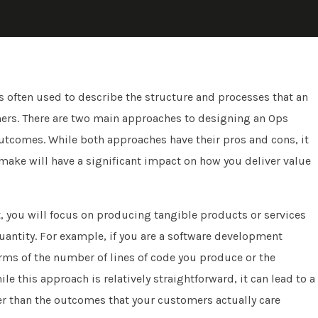
is often used to describe the structure and processes that an
omers. There are two main approaches to designing an Ops
 outcomes. While both approaches have their pros and cons, it
make will have a significant impact on how you deliver value
, you will focus on producing tangible products or services
quantity. For example, if you are a software development
ms of the number of lines of code you produce or the
e this approach is relatively straightforward, it can lead to a
er than the outcomes that your customers actually care