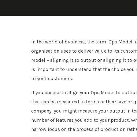
In the world of business, the term ‘Ops Model’ 
organisation uses to deliver value to its cust
Model – aligning it to output or aligning it to
is important to understand that the choice you 
to your customers.
If you choose to align your Ops Model to output
that can be measured in terms of their size or 
company, you might measure your output in ter
number of features you add to your product. Whil
narrow focus on the process of production rath