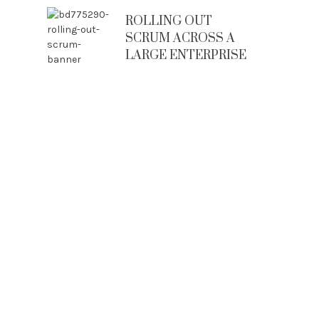
ROLLING OUT
SCRUM ACROSS A
LARGE ENTERPRISE