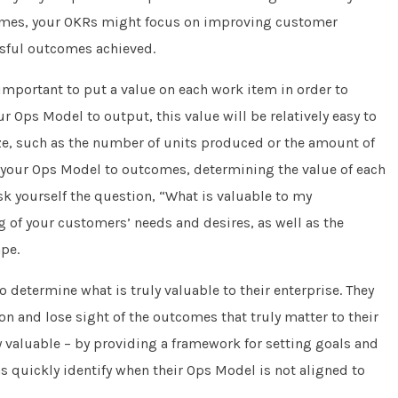
comes, your OKRs might focus on improving customer
ssful outcomes achieved.
important to put a value on each work item in order to
ur Ops Model to output, this value will be relatively easy to
ze, such as the number of units produced or the amount of
g your Ops Model to outcomes, determining the value of each
yourself the question, “What is valuable to my
 of your customers’ needs and desires, as well as the
pe.
 determine what is truly valuable to their enterprise. They
 and lose sight of the outcomes that truly matter to their
 valuable – by providing a framework for setting goals and
 quickly identify when their Ops Model is not aligned to