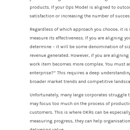
products. If your Ops Model is aligned to out
satisfaction or increasing the number of succe
Regardless of which approach you choose, it is 
measure its effectiveness. If you are aligning yo
determine – it will be some denomination of si
revenue generated. However, if you are alignin
work item becomes more complex. You must ask 
enterprise?” This requires a deep understanding
broader market trends and competitive landsca
Unfortunately, many large corporates struggle to
may focus too much on the process of production
customers. This is where OKRs can be especially
measuring progress, they can help organisations
delivering value.