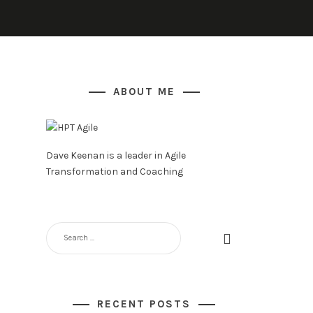
ABOUT ME
Dave Keenan is a leader in Agile
Transformation and Coaching
SEARCH
FOR:
RECENT POSTS