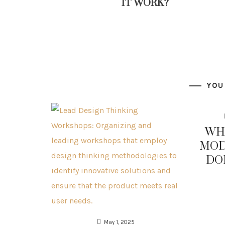
IT WORK?
YOU
WHA
MOD
DO
May 1, 2025