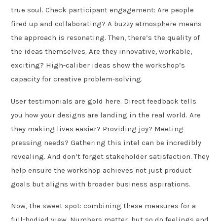
true soul. Check participant engagement: Are people
fired up and collaborating? A buzzy atmosphere means
the approach is resonating. Then, there’s the quality of
the ideas themselves. Are they innovative, workable,
exciting? High-caliber ideas show the workshop’s
capacity for creative problem-solving.
User testimonials are gold here. Direct feedback tells
you how your designs are landing in the real world. Are
they making lives easier? Providing joy? Meeting
pressing needs? Gathering this intel can be incredibly
revealing. And don’t forget stakeholder satisfaction. They
help ensure the workshop achieves not just product
goals but aligns with broader business aspirations.
Now, the sweet spot: combining these measures for a
full-bodied view. Numbers matter, but so do feelings and