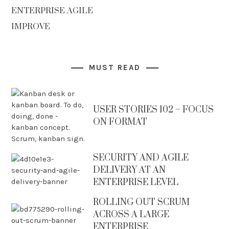
ENTERPRISE AGILE
IMPROVE
MUST READ
USER STORIES 102 – FOCUS
ON FORMAT
SECURITY AND AGILE
DELIVERY AT AN
ENTERPRISE LEVEL
ROLLING OUT SCRUM
ACROSS A LARGE
ENTERPRISE