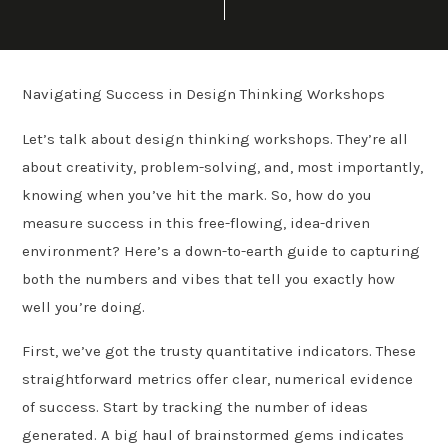
Navigating Success in Design Thinking Workshops
Let’s talk about design thinking workshops. They’re all
about creativity, problem-solving, and, most importantly,
knowing when you’ve hit the mark. So, how do you
measure success in this free-flowing, idea-driven
environment? Here’s a down-to-earth guide to capturing
both the numbers and vibes that tell you exactly how
well you’re doing.
First, we’ve got the trusty quantitative indicators. These
straightforward metrics offer clear, numerical evidence
of success. Start by tracking the number of ideas
generated. A big haul of brainstormed gems indicates