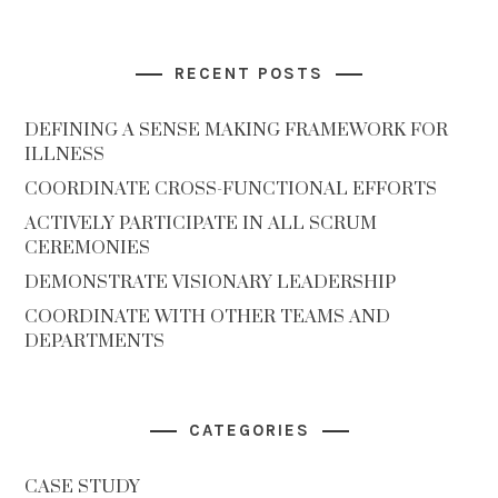
RECENT POSTS
DEFINING A SENSE MAKING FRAMEWORK FOR
ILLNESS
COORDINATE CROSS-FUNCTIONAL EFFORTS
ACTIVELY PARTICIPATE IN ALL SCRUM
CEREMONIES
DEMONSTRATE VISIONARY LEADERSHIP
COORDINATE WITH OTHER TEAMS AND
DEPARTMENTS
CATEGORIES
CASE STUDY