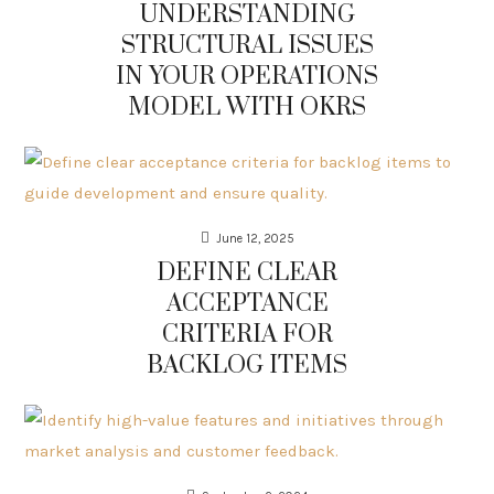
UNDERSTANDING
STRUCTURAL ISSUES
IN YOUR OPERATIONS
MODEL WITH OKRS
June 12, 2025
DEFINE CLEAR
ACCEPTANCE
CRITERIA FOR
BACKLOG ITEMS