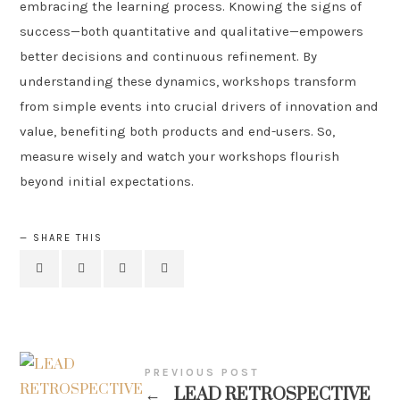
embracing the learning process. Knowing the signs of
success—both quantitative and qualitative—empowers
better decisions and continuous refinement. By
understanding these dynamics, workshops transform
from simple events into crucial drivers of innovation and
value, benefiting both products and end-users. So,
measure wisely and watch your workshops flourish
beyond initial expectations.
SHARE THIS
PREVIOUS POST
←
LEAD RETROSPECTIVE