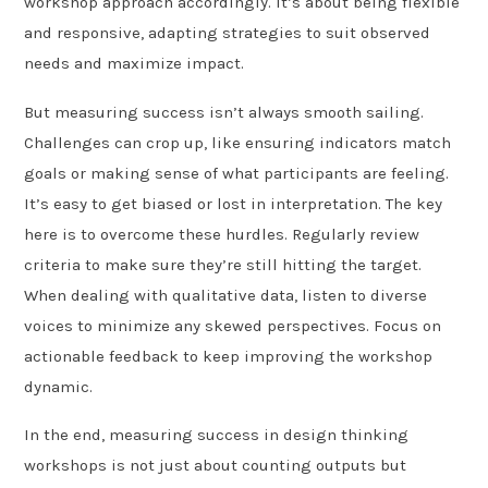
workshop approach accordingly. It’s about being flexible
and responsive, adapting strategies to suit observed
needs and maximize impact.
But measuring success isn’t always smooth sailing.
Challenges can crop up, like ensuring indicators match
goals or making sense of what participants are feeling.
It’s easy to get biased or lost in interpretation. The key
here is to overcome these hurdles. Regularly review
criteria to make sure they’re still hitting the target.
When dealing with qualitative data, listen to diverse
voices to minimize any skewed perspectives. Focus on
actionable feedback to keep improving the workshop
dynamic.
In the end, measuring success in design thinking
workshops is not just about counting outputs but