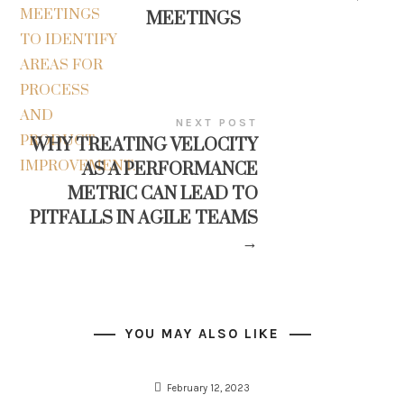
MEETINGS
NEXT POST
WHY TREATING VELOCITY
AS A PERFORMANCE
METRIC CAN LEAD TO
PITFALLS IN AGILE TEAMS
→
YOU MAY ALSO LIKE
February 12, 2023