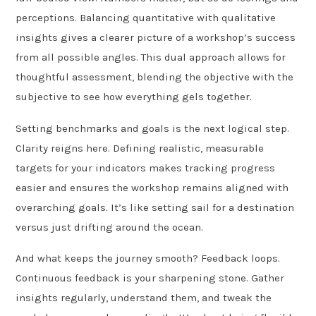
perceptions. Balancing quantitative with qualitative
insights gives a clearer picture of a workshop’s success
from all possible angles. This dual approach allows for
thoughtful assessment, blending the objective with the
subjective to see how everything gels together.
Setting benchmarks and goals is the next logical step.
Clarity reigns here. Defining realistic, measurable
targets for your indicators makes tracking progress
easier and ensures the workshop remains aligned with
overarching goals. It’s like setting sail for a destination
versus just drifting around the ocean.
And what keeps the journey smooth? Feedback loops.
Continuous feedback is your sharpening stone. Gather
insights regularly, understand them, and tweak the