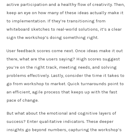
active participation and a healthy flow of creativity. Then,
keep an eye on how many of these ideas actually make it
to implementation. If they’re transitioning from
whiteboard sketches to real-world solutions, it’s a clear
sign the workshop’s doing something right.
User feedback scores come next. Once ideas make it out
there, what are the users saying? High scores suggest
you’re on the right track, meeting needs, and solving
problems effectively. Lastly, consider the time it takes to
go from workshop to market. Quick turnarounds point to
an efficient, agile process that keeps up with the fast
pace of change.
But what about the emotional and cognitive layers of
success? Enter qualitative indicators. These deeper
insights go beyond numbers, capturing the workshop’s