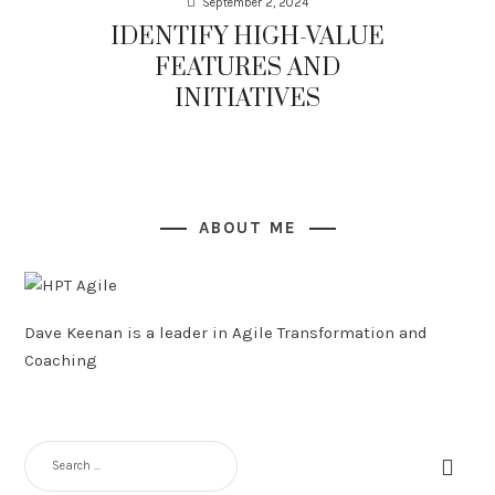
September 2, 2024
IDENTIFY HIGH-VALUE
FEATURES AND
INITIATIVES
ABOUT ME
Dave Keenan is a leader in Agile Transformation and
Coaching
SEARCH
FOR: