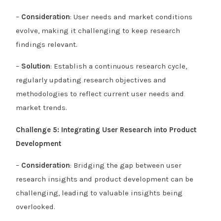
–
Consideration
: User needs and market conditions
evolve, making it challenging to keep research
findings relevant.
–
Solution
: Establish a continuous research cycle,
regularly updating research objectives and
methodologies to reflect current user needs and
market trends.
Challenge 5: Integrating User Research into Product
Development
–
Consideration
: Bridging the gap between user
research insights and product development can be
challenging, leading to valuable insights being
overlooked.