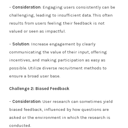
–
Consideration
: Engaging users consistently can be
challenging, leading to insufficient data. This often
results from users feeling their feedback is not
valued or seen as impactful.
–
Solution
: Increase engagement by clearly
communicating the value of their input, offering
incentives, and making participation as easy as
possible. Utilize diverse recruitment methods to
ensure a broad user base.
Challenge 2: Biased Feedback
–
Consideration
: User research can sometimes yield
biased feedback, influenced by how questions are
asked or the environment in which the research is
conducted.