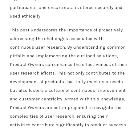
participants, and ensure data is stored securely and
used ethically.
This post underscores the importance of proactively
addressing the challenges associated with
continuous user research. By understanding common
pitfalls and implementing the outlined solutions,
Product Owners can enhance the effectiveness of their
user research efforts. This not only contributes to the
development of products that truly meet user needs
but also fosters a culture of continuous improvement
and customer-centricity. Armed with this knowledge,
Product Owners are better prepared to navigate the
complexities of user research, ensuring their
activities contribute significantly to product success.