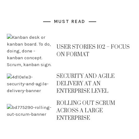
MUST READ
USER STORIES 102 – FOCUS
ON FORMAT
SECURITY AND AGILE
DELIVERY AT AN
ENTERPRISE LEVEL
ROLLING OUT SCRUM
ACROSS A LARGE
ENTERPRISE