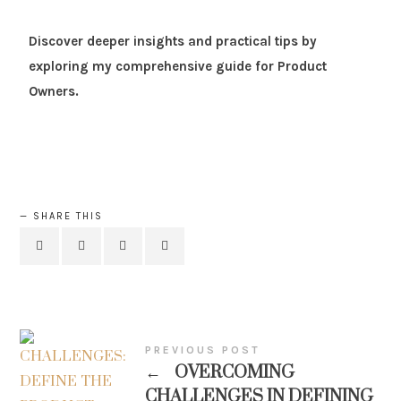
Discover deeper insights and practical tips by
exploring my comprehensive guide for Product
Owners.
SHARE THIS
PREVIOUS POST
←
OVERCOMING
CHALLENGES IN DEFINING