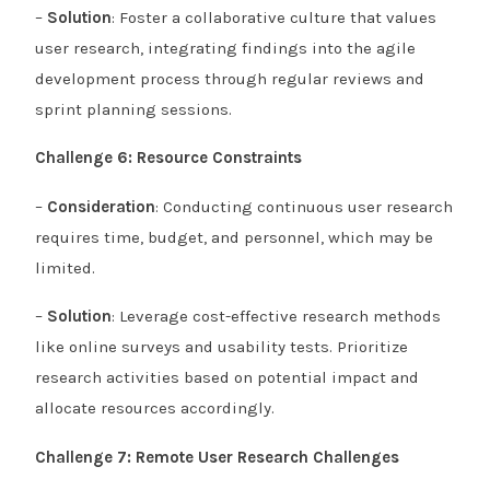
–
Solution
: Foster a collaborative culture that values
user research, integrating findings into the agile
development process through regular reviews and
sprint planning sessions.
Challenge 6: Resource Constraints
–
Consideration
: Conducting continuous user research
requires time, budget, and personnel, which may be
limited.
–
Solution
: Leverage cost-effective research methods
like online surveys and usability tests. Prioritize
research activities based on potential impact and
allocate resources accordingly.
Challenge 7: Remote User Research Challenges