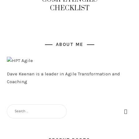
CHECKLIST
ABOUT ME
Dave Keenan is a leader in Agile Transformation and
Coaching