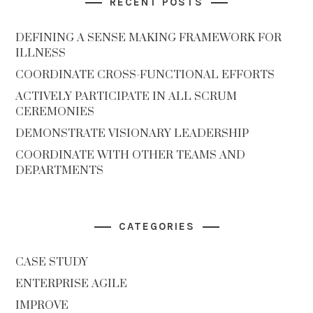
RECENT POSTS
DEFINING A SENSE MAKING FRAMEWORK FOR
ILLNESS
COORDINATE CROSS-FUNCTIONAL EFFORTS
ACTIVELY PARTICIPATE IN ALL SCRUM
CEREMONIES
DEMONSTRATE VISIONARY LEADERSHIP
COORDINATE WITH OTHER TEAMS AND
DEPARTMENTS
CATEGORIES
CASE STUDY
ENTERPRISE AGILE
IMPROVE