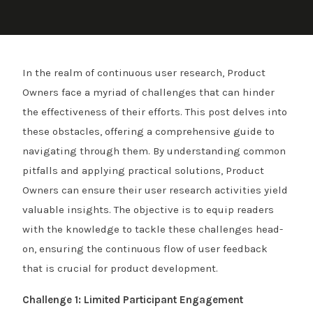
In the realm of continuous user research, Product
Owners face a myriad of challenges that can hinder
the effectiveness of their efforts. This post delves into
these obstacles, offering a comprehensive guide to
navigating through them. By understanding common
pitfalls and applying practical solutions, Product
Owners can ensure their user research activities yield
valuable insights. The objective is to equip readers
with the knowledge to tackle these challenges head-
on, ensuring the continuous flow of user feedback
that is crucial for product development.
Challenge 1: Limited Participant Engagement