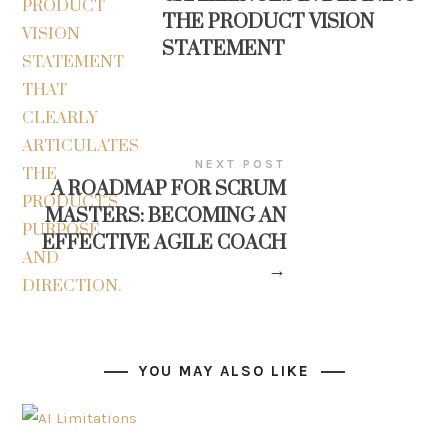
THE PRODUCT VISION
STATEMENT
NEXT POST
A ROADMAP FOR SCRUM
MASTERS: BECOMING AN
EFFECTIVE AGILE COACH
→
YOU MAY ALSO LIKE