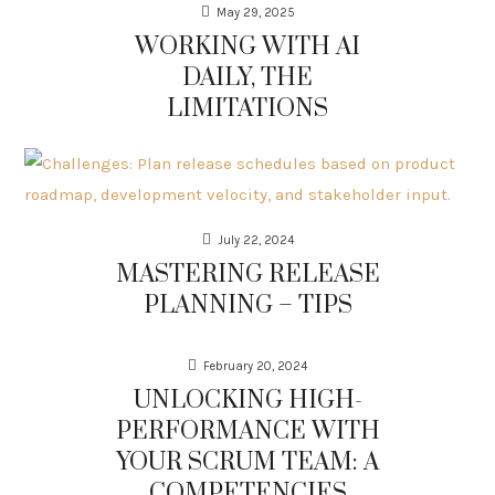
May 29, 2025
WORKING WITH AI
DAILY, THE
LIMITATIONS
July 22, 2024
MASTERING RELEASE
PLANNING – TIPS
February 20, 2024
UNLOCKING HIGH-
PERFORMANCE WITH
YOUR SCRUM TEAM: A
COMPETENCIES