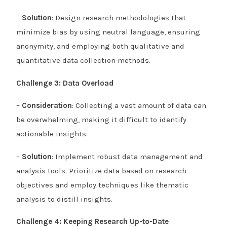
–
Solution
: Design research methodologies that
minimize bias by using neutral language, ensuring
anonymity, and employing both qualitative and
quantitative data collection methods.
Challenge 3: Data Overload
–
Consideration
: Collecting a vast amount of data can
be overwhelming, making it difficult to identify
actionable insights.
–
Solution
: Implement robust data management and
analysis tools. Prioritize data based on research
objectives and employ techniques like thematic
analysis to distill insights.
Challenge 4: Keeping Research Up-to-Date