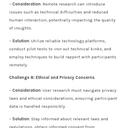
–
Consideration
: Remote research can introduce
issues such as technical difficulties and reduced
human interaction, potentially impacting the quality
of insights.
–
Solution
: Utilize reliable technology platforms,
conduct pilot tests to iron out technical kinks, and
employ techniques to build rapport with participants
remotely.
Challenge 8: Ethical and Privacy Concerns
–
Consideration
: User research must navigate privacy
laws and ethical considerations, ensuring participant
data is handled responsibly.
–
Solution
: Stay informed about relevant laws and
regulations, obtain informed consent from