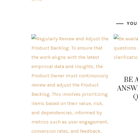
YOU
BE 
ANSW
Q