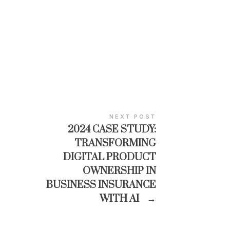
NEXT POST
2024 CASE STUDY:
TRANSFORMING
DIGITAL PRODUCT
OWNERSHIP IN
BUSINESS INSURANCE
WITH AI
→