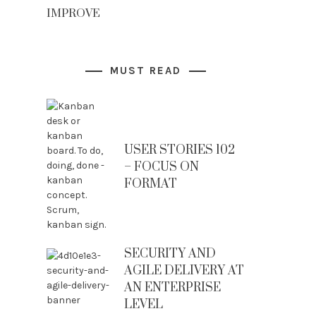
IMPROVE
MUST READ
USER STORIES 102
– FOCUS ON
FORMAT
SECURITY AND
AGILE DELIVERY AT
AN ENTERPRISE
LEVEL