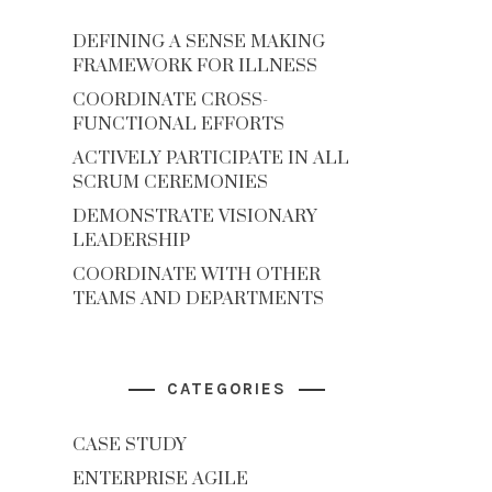
DEFINING A SENSE MAKING
FRAMEWORK FOR ILLNESS
COORDINATE CROSS-
FUNCTIONAL EFFORTS
ACTIVELY PARTICIPATE IN ALL
SCRUM CEREMONIES
DEMONSTRATE VISIONARY
LEADERSHIP
COORDINATE WITH OTHER
TEAMS AND DEPARTMENTS
CATEGORIES
CASE STUDY
ENTERPRISE AGILE