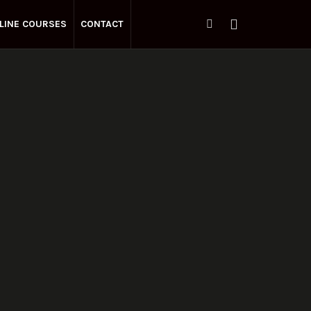
LINE COURSES
CONTACT