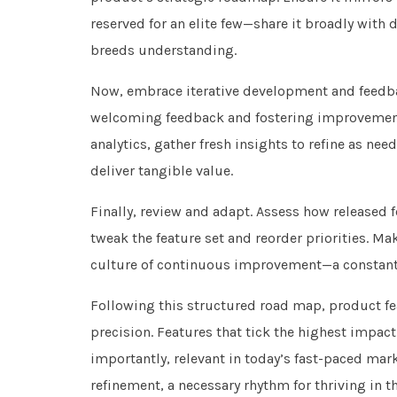
reserved for an elite few—share it broadly wit
breeds understanding.
Now, embrace iterative development and feedbac
welcoming feedback and fostering improvement
analytics, gather fresh insights to refine as ne
deliver tangible value.
Finally, review and adapt. Assess how released f
tweak the feature set and reorder priorities. M
culture of continuous improvement—a constan
Following this structured road map, product fe
precision. Features that tick the highest impac
importantly, relevant in today’s fast-paced marke
refinement, a necessary rhythm for thriving in