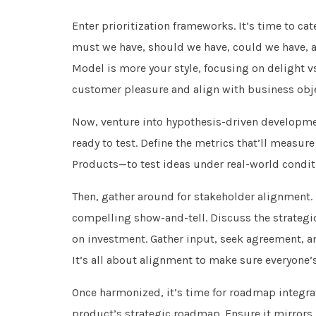
Enter prioritization frameworks. It’s time to c
must we have, should we have, could we have, 
Model is more your style, focusing on delight vs
customer pleasure and align with business objec
Now, venture into hypothesis-driven developmen
ready to test. Define the metrics that’ll meas
Products—to test ideas under real-world conditi
Then, gather around for stakeholder alignment. P
compelling show-and-tell. Discuss the strategic
on investment. Gather input, seek agreement, an
It’s all about alignment to make sure everyone
Once harmonized, it’s time for roadmap integrat
product’s strategic roadmap. Ensure it mirrors