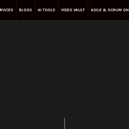
RVICES
BLOGS
AI TOOLS
VIDEO VAULT
AGILE & SCRUM ON
Enterprise Agile
January 8, 2025
Share