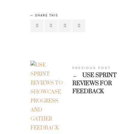
SHARE THIS
PREVIOUS POST
←
USE SPRINT
REVIEWS FOR
FEEDBACK