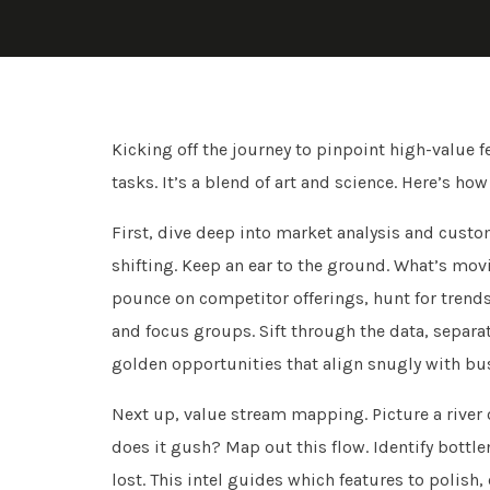
Kicking off the journey to pinpoint high-value f
tasks. It’s a blend of art and science. Here’s ho
First, dive deep into market analysis and custom
shifting. Keep an ear to the ground. What’s mo
pounce on competitor offerings, hunt for trends.
and focus groups. Sift through the data, separat
golden opportunities that align snugly with bu
Next up, value stream mapping. Picture a river 
does it gush? Map out this flow. Identify bott
lost. This intel guides which features to polish