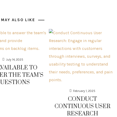
 MAY ALSO LIKE
July 14, 2025
AVAILABLE TO
ER THE TEAM’S
UESTIONS
February 1, 2025
CONDUCT
CONTINUOUS USER
RESEARCH