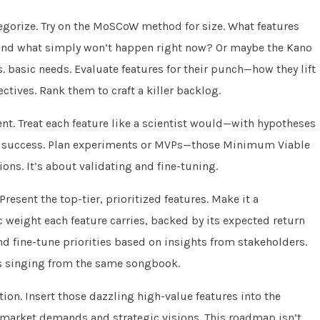
ategorize. Try on the MoSCoW method for size. What features
and what simply won’t happen right now? Or maybe the Kano
. basic needs. Evaluate features for their punch—how they lift
tives. Rank them to craft a killer backlog.
t. Treat each feature like a scientist would—with hypotheses
ure success. Plan experiments or MVPs—those Minimum Viable
ons. It’s about validating and fine-tuning.
resent the top-tier, prioritized features. Make it a
 weight each feature carries, backed by its expected return
d fine-tune priorities based on insights from stakeholders.
’s singing from the same songbook.
ion. Insert those dazzling high-value features into the
 market demands and strategic visions. This roadmap isn’t