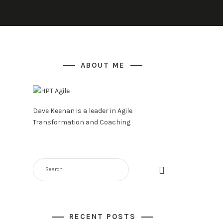
ABOUT ME
Dave Keenan is a leader in Agile
Transformation and Coaching
SEARCH
FOR:
RECENT POSTS