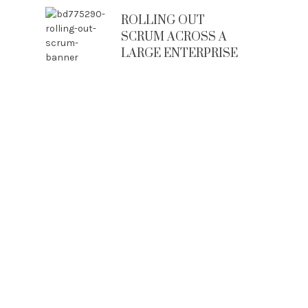
ROLLING OUT
SCRUM ACROSS A
LARGE ENTERPRISE