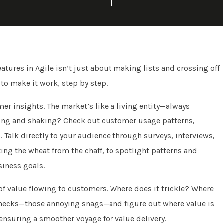
eatures in Agile isn’t just about making lists and crossing off
w to make it work, step by step.
er insights. The market’s like a living entity—always
ving and shaking? Check out customer usage patterns,
 Talk directly to your audience through surveys, interviews,
ing the wheat from the chaff, to spotlight patterns and
siness goals.
of value flowing to customers. Where does it trickle? Where
lenecks—those annoying snags—and figure out where value is
, ensuring a smoother voyage for value delivery.