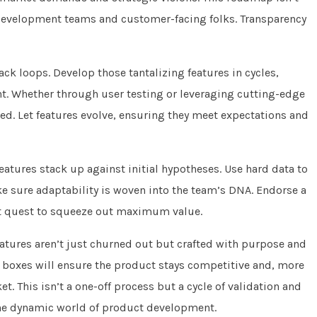
h development teams and customer-facing folks. Transparency
k loops. Develop those tantalizing features in cycles,
. Whether through user testing or leveraging cutting-edge
eded. Let features evolve, ensuring they meet expectations and
eatures stack up against initial hypotheses. Use hard data to
ake sure adaptability is woven into the team’s DNA. Endorse a
t quest to squeeze out maximum value.
atures aren’t just churned out but crafted with purpose and
t boxes will ensure the product stays competitive and, more
t. This isn’t a one-off process but a cycle of validation and
 the dynamic world of product development.