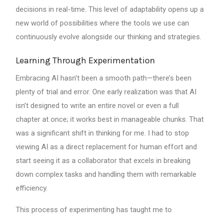
decisions in real-time. This level of adaptability opens up a
new world of possibilities where the tools we use can
continuously evolve alongside our thinking and strategies.
Learning Through Experimentation
Embracing AI hasn’t been a smooth path—there’s been
plenty of trial and error. One early realization was that AI
isn’t designed to write an entire novel or even a full
chapter at once; it works best in manageable chunks. That
was a significant shift in thinking for me. I had to stop
viewing AI as a direct replacement for human effort and
start seeing it as a collaborator that excels in breaking
down complex tasks and handling them with remarkable
efficiency.
This process of experimenting has taught me to