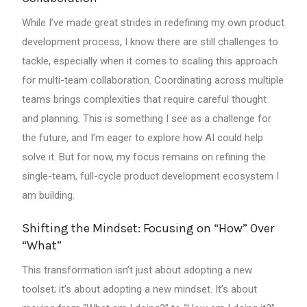
While I’ve made great strides in redefining my own product
development process, I know there are still challenges to
tackle, especially when it comes to scaling this approach
for multi-team collaboration. Coordinating across multiple
teams brings complexities that require careful thought
and planning. This is something I see as a challenge for
the future, and I’m eager to explore how AI could help
solve it. But for now, my focus remains on refining the
single-team, full-cycle product development ecosystem I
am building.
Shifting the Mindset: Focusing on “How” Over
“What”
This transformation isn’t just about adopting a new
toolset; it’s about adopting a new mindset. It’s about