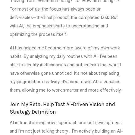
moving from “What am I doing?” to “How am I doing it?”
For most of us, the focus has always been on
deliverables—the final product, the completed task. But
with AI, the emphasis shifts to understanding and
optimizing the process itself.
AI has helped me become more aware of my own work
habits. By analyzing my daily routines with AI, I’ve been
able to identify inefficiencies and bottlenecks that would
have otherwise gone unnoticed. It’s not about replacing
my judgment or creativity; it’s about using AI to enhance
them, allowing me to work smarter and more effectively.
Join My Beta: Help Test AI-Driven Vision and
Strategy Definition
AI is transforming how I approach product development,
and I’m not just talking theory—I’m actively building an AI-