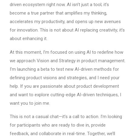
driven ecosystem right now. AI isn’t just a tool; it’s
become a true partner that amplifies my thinking,
accelerates my productivity, and opens up new avenues
for innovation. This is not about AI replacing creativity; it’s
about enhancing it.
At this moment, I’m focused on using AI to redefine how
we approach Vision and Strategy in product management.
I’m launching a beta to test new AI-driven methods for
defining product visions and strategies, and I need your
help. If you are passionate about product development
and want to explore cutting-edge AI-driven techniques, I
want you to join me.
This is not a casual chat—it’s a call to action. I’m looking
for participants who are ready to dive in, provide
feedback, and collaborate in real-time. Together, we’ll