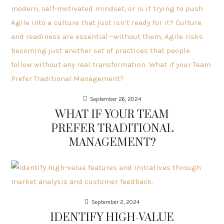
September 26, 2024
WHAT IF YOUR TEAM
PREFER TRADITIONAL
MANAGEMENT?
September 2, 2024
IDENTIFY HIGH-VALUE