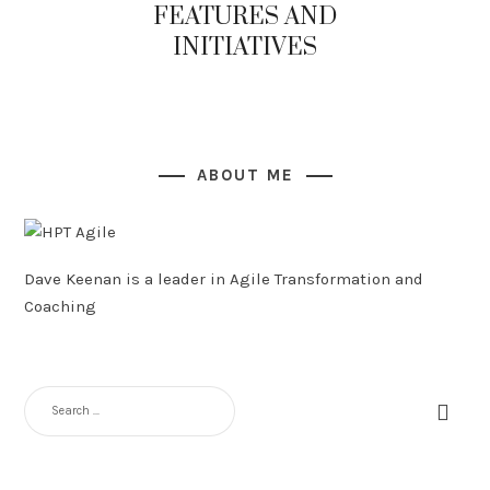
FEATURES AND
INITIATIVES
ABOUT ME
Dave Keenan is a leader in Agile Transformation and
Coaching