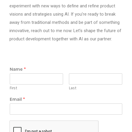
experiment with new ways to define and refine product
visions and strategies using AI. If you’re ready to break
away from traditional methods and be part of something
innovative, reach out to me now. Let’s shape the future of
product development together with AI as our partner.
E
Name
*
m
a
i
First
Last
l
N
Email
*
a
m
e