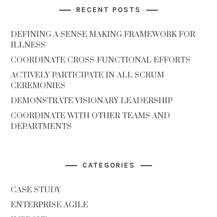
RECENT POSTS
DEFINING A SENSE MAKING FRAMEWORK FOR
ILLNESS
COORDINATE CROSS-FUNCTIONAL EFFORTS
ACTIVELY PARTICIPATE IN ALL SCRUM
CEREMONIES
DEMONSTRATE VISIONARY LEADERSHIP
COORDINATE WITH OTHER TEAMS AND
DEPARTMENTS
CATEGORIES
CASE STUDY
ENTERPRISE AGILE