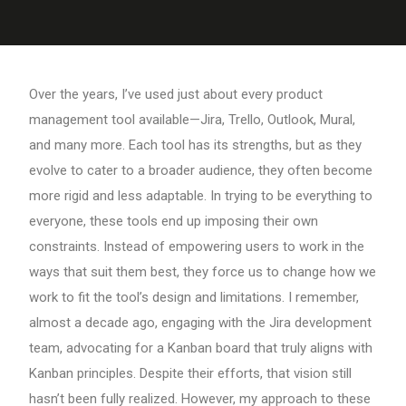
Over the years, I’ve used just about every product
management tool available—Jira, Trello, Outlook, Mural,
and many more. Each tool has its strengths, but as they
evolve to cater to a broader audience, they often become
more rigid and less adaptable. In trying to be everything to
everyone, these tools end up imposing their own
constraints. Instead of empowering users to work in the
ways that suit them best, they force us to change how we
work to fit the tool’s design and limitations. I remember,
almost a decade ago, engaging with the Jira development
team, advocating for a Kanban board that truly aligns with
Kanban principles. Despite their efforts, that vision still
hasn’t been fully realized. However, my approach to these