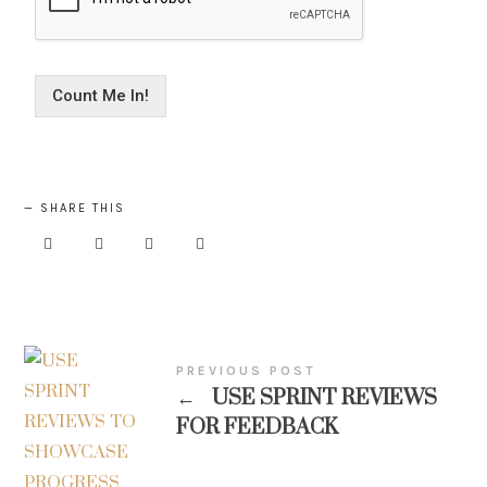
Count Me In!
SHARE THIS
PREVIOUS POST
←
USE SPRINT REVIEWS
FOR FEEDBACK