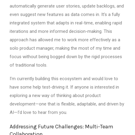
automatically generate user stories, update backlogs, and
even suggest new features as data comes in. It’s a fully
integrated system that adapts in real-time, enabling rapid
iterations and more informed decision-making. This
approach has allowed me to work more effectively as a
solo product manager, making the most of my time and
focus without being bogged down by the rigid processes
of traditional tools.
I’m currently building this ecosystem and would love to
have some help test-driving it. If anyone is interested in
exploring a new way of thinking about product
development—one that is flexible, adaptable, and driven by
AI—I’d love to hear from you.
Addressing Future Challenges: Multi-Team
Collaboration