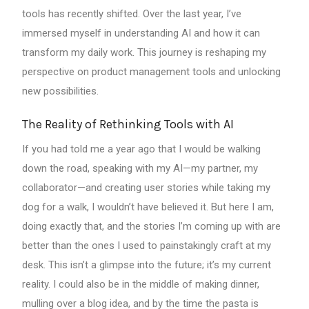
tools has recently shifted. Over the last year, I’ve
immersed myself in understanding AI and how it can
transform my daily work. This journey is reshaping my
perspective on product management tools and unlocking
new possibilities.
The Reality of Rethinking Tools with AI
If you had told me a year ago that I would be walking
down the road, speaking with my AI—my partner, my
collaborator—and creating user stories while taking my
dog for a walk, I wouldn’t have believed it. But here I am,
doing exactly that, and the stories I’m coming up with are
better than the ones I used to painstakingly craft at my
desk. This isn’t a glimpse into the future; it’s my current
reality. I could also be in the middle of making dinner,
mulling over a blog idea, and by the time the pasta is