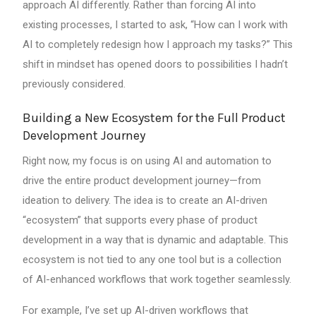
approach AI differently. Rather than forcing AI into
existing processes, I started to ask, “How can I work with
AI to completely redesign how I approach my tasks?” This
shift in mindset has opened doors to possibilities I hadn’t
previously considered.
Building a New Ecosystem for the Full Product
Development Journey
Right now, my focus is on using AI and automation to
drive the entire product development journey—from
ideation to delivery. The idea is to create an AI-driven
“ecosystem” that supports every phase of product
development in a way that is dynamic and adaptable. This
ecosystem is not tied to any one tool but is a collection
of AI-enhanced workflows that work together seamlessly.
For example, I’ve set up AI-driven workflows that