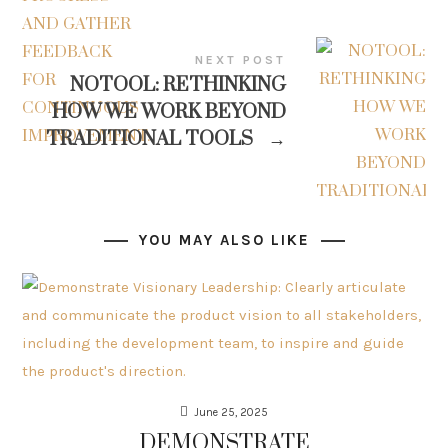
NEXT POST
NOTOOL: RETHINKING
HOW WE WORK BEYOND
TRADITIONAL TOOLS
→
YOU MAY ALSO LIKE
June 25, 2025
DEMONSTRATE