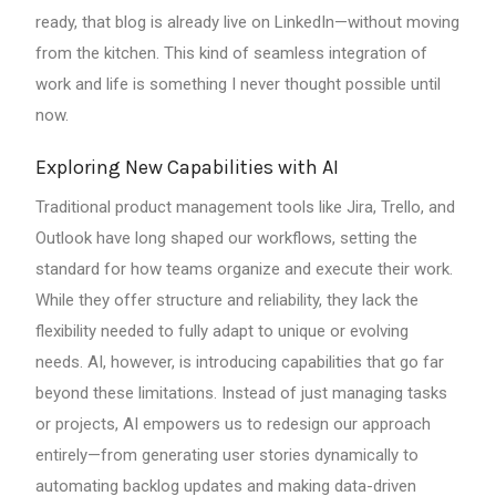
ready, that blog is already live on LinkedIn—without moving
from the kitchen. This kind of seamless integration of
work and life is something I never thought possible until
now.
Exploring New Capabilities with AI
Traditional product management tools like Jira, Trello, and
Outlook have long shaped our workflows, setting the
standard for how teams organize and execute their work.
While they offer structure and reliability, they lack the
flexibility needed to fully adapt to unique or evolving
needs. AI, however, is introducing capabilities that go far
beyond these limitations. Instead of just managing tasks
or projects, AI empowers us to redesign our approach
entirely—from generating user stories dynamically to
automating backlog updates and making data-driven