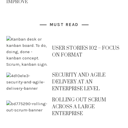
IMPROVE
MUST READ
USER STORIES 102 – FOCUS
ON FORMAT
SECURITY AND AGILE
DELIVERY AT AN
ENTERPRISE LEVEL
ROLLING OUT SCRUM
ACROSS A LARGE
ENTERPRISE