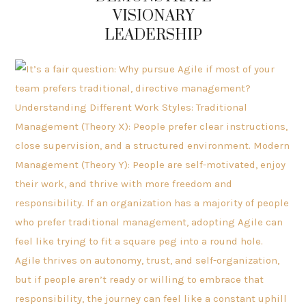
VISIONARY
LEADERSHIP