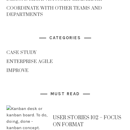
COORDINATE WITH OTHER TEAMS AND
DEPARTMENTS
CATEGORIES
CASE STUDY
ENTERPRISE AGILE
IMPROVE
MUST READ
USER STORIES 102 – FOCUS
ON FORMAT