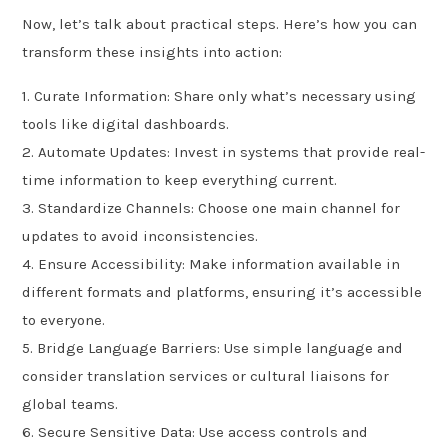
Now, let’s talk about practical steps. Here’s how you can
transform these insights into action:
1. Curate Information: Share only what’s necessary using
tools like digital dashboards.
2. Automate Updates: Invest in systems that provide real-
time information to keep everything current.
3. Standardize Channels: Choose one main channel for
updates to avoid inconsistencies.
4. Ensure Accessibility: Make information available in
different formats and platforms, ensuring it’s accessible
to everyone.
5. Bridge Language Barriers: Use simple language and
consider translation services or cultural liaisons for
global teams.
6. Secure Sensitive Data: Use access controls and