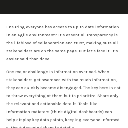
Ensuring everyone has access to up-to-date information
in an Agile environment? It’s essential. Transparency is
the lifeblood of collaboration and trust, making sure all
stakeholders are on the same page. But let’s face it, it’s
easier said than done.
One major challenge is information overload. When
stakeholders get swamped with too much information,
they can quickly become disengaged. The key here is not
to throw everything at them but to prioritize. Share only
the relevant and actionable details. Tools like
information radiators (think digital dashboards) can
help display key data points, keeping everyone informed
without drowning them in details.