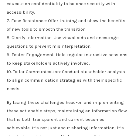
educate on confidentiality to balance security with
accessibility.
7. Ease Resistance: Offer training and show the benefits
of new tools to smooth the transition.
8. Clarify Information: Use visual aids and encourage
questions to prevent misinterpretation.
9. Foster Engagement: Hold regular interactive sessions
to keep stakeholders actively involved.
10. Tailor Communication: Conduct stakeholder analysis
to align communication strategies with their specific
needs.
By facing these challenges head-on and implementing
these actionable steps, maintaining an information flow
that is both transparent and current becomes
achievable. It’s not just about sharing information; it’s