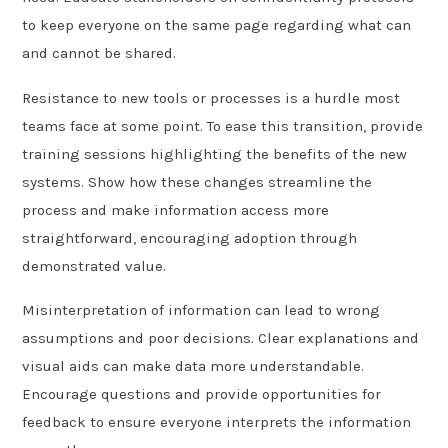
to keep everyone on the same page regarding what can
and cannot be shared.
Resistance to new tools or processes is a hurdle most
teams face at some point. To ease this transition, provide
training sessions highlighting the benefits of the new
systems. Show how these changes streamline the
process and make information access more
straightforward, encouraging adoption through
demonstrated value.
Misinterpretation of information can lead to wrong
assumptions and poor decisions. Clear explanations and
visual aids can make data more understandable.
Encourage questions and provide opportunities for
feedback to ensure everyone interprets the information