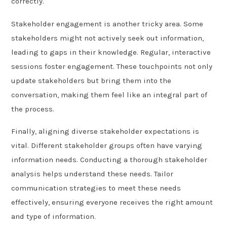
correctly.
Stakeholder engagement is another tricky area. Some
stakeholders might not actively seek out information,
leading to gaps in their knowledge. Regular, interactive
sessions foster engagement. These touchpoints not only
update stakeholders but bring them into the
conversation, making them feel like an integral part of
the process.
Finally, aligning diverse stakeholder expectations is
vital. Different stakeholder groups often have varying
information needs. Conducting a thorough stakeholder
analysis helps understand these needs. Tailor
communication strategies to meet these needs
effectively, ensuring everyone receives the right amount
and type of information.