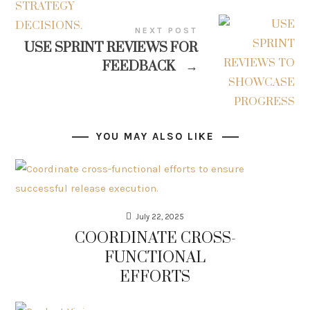
NEXT POST
USE SPRINT REVIEWS FOR
FEEDBACK
→
YOU MAY ALSO LIKE
July 22, 2025
COORDINATE CROSS-
FUNCTIONAL
EFFORTS