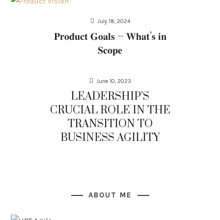
July 18, 2024
𝐏𝐫𝐨𝐝𝐮𝐜𝐭 𝐆𝐨𝐚𝐥𝐬 – 𝐖𝐡𝐚𝐭’𝐬 𝐢𝐧
𝐒𝐜𝐨𝐩𝐞
June 10, 2023
LEADERSHIP’S
CRUCIAL ROLE IN THE
TRANSITION TO
BUSINESS AGILITY
ABOUT ME