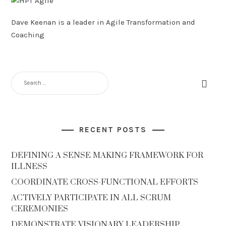
Dave Keenan is a leader in Agile Transformation and
Coaching
SEARCH
FOR:
RECENT POSTS
DEFINING A SENSE MAKING FRAMEWORK FOR
ILLNESS
COORDINATE CROSS-FUNCTIONAL EFFORTS
ACTIVELY PARTICIPATE IN ALL SCRUM
CEREMONIES
DEMONSTRATE VISIONARY LEADERSHIP