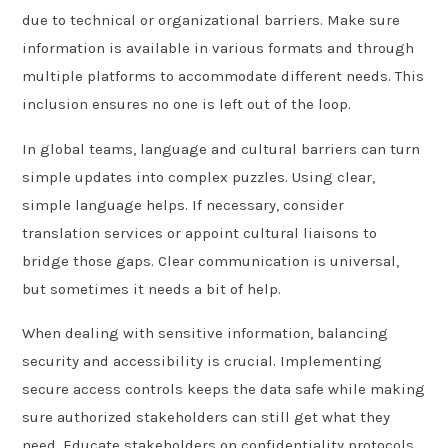
due to technical or organizational barriers. Make sure
information is available in various formats and through
multiple platforms to accommodate different needs. This
inclusion ensures no one is left out of the loop.
In global teams, language and cultural barriers can turn
simple updates into complex puzzles. Using clear,
simple language helps. If necessary, consider
translation services or appoint cultural liaisons to
bridge those gaps. Clear communication is universal,
but sometimes it needs a bit of help.
When dealing with sensitive information, balancing
security and accessibility is crucial. Implementing
secure access controls keeps the data safe while making
sure authorized stakeholders can still get what they
need. Educate stakeholders on confidentiality protocols