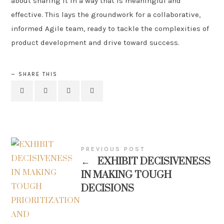
about sharing it in a way that is meaningful and
effective. This lays the groundwork for a collaborative,
informed Agile team, ready to tackle the complexities of
product development and drive toward success.
SHARE THIS
PREVIOUS POST
←
EXHIBIT DECISIVENESS
IN MAKING TOUGH
DECISIONS