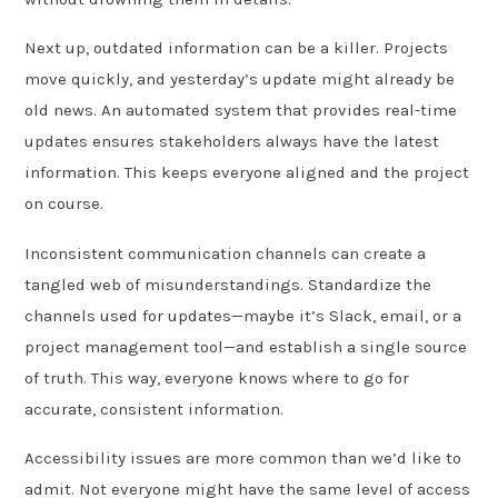
Next up, outdated information can be a killer. Projects
move quickly, and yesterday’s update might already be
old news. An automated system that provides real-time
updates ensures stakeholders always have the latest
information. This keeps everyone aligned and the project
on course.
Inconsistent communication channels can create a
tangled web of misunderstandings. Standardize the
channels used for updates—maybe it’s Slack, email, or a
project management tool—and establish a single source
of truth. This way, everyone knows where to go for
accurate, consistent information.
Accessibility issues are more common than we’d like to
admit. Not everyone might have the same level of access