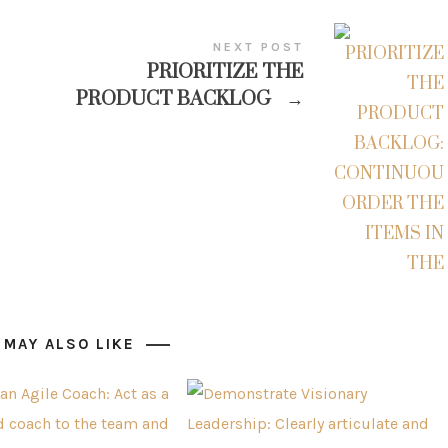
NEXT POST
PRIORITIZE THE
PRODUCT BACKLOG
→
 MAY ALSO LIKE