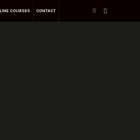
LINE COURSES
CONTACT