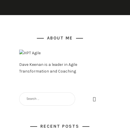
ABOUT ME
Dave Keenan is a leader in Agile
Transformation and Coaching
SEARCH
FOR:
RECENT POSTS