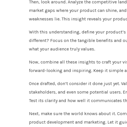
Then, look around. Analyze the competitive land
market gaps where your product can shine, and
weaknesses lie. This insight reveals your produ
With this understanding, define your product’s
different? Focus on the tangible benefits and o
what your audience truly values.
Now, combine all these insights to craft your 
forward-looking and inspiring. Keep it simple an
Once drafted, don’t consider it done just yet. V
stakeholders, and even some potential users. 
Test its clarity and how well it communicates t
Next, make sure the world knows about it. Comm
product development and marketing. Let it guid