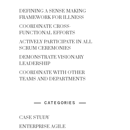
DEFINING A SENSE MAKING
FRAMEWORK FOR ILLNESS
COORDINATE CROSS-
FUNCTIONAL EFFORTS
ACTIVELY PARTICIPATE IN ALL
SCRUM CEREMONIES
DEMONSTRATE VISIONARY
LEADERSHIP
COORDINATE WITH OTHER
TEAMS AND DEPARTMENTS
CATEGORIES
CASE STUDY
ENTERPRISE AGILE