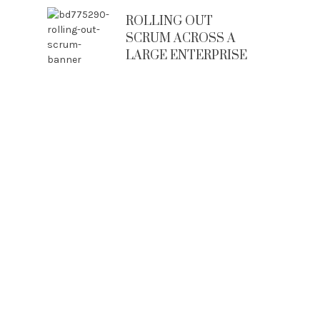
ROLLING OUT
SCRUM ACROSS A
LARGE ENTERPRISE