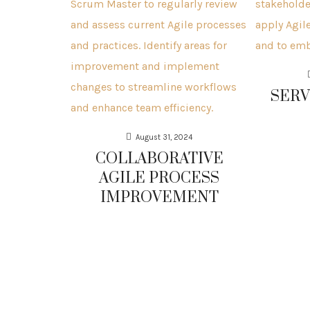
SERV
August 31, 2024
COLLABORATIVE
AGILE PROCESS
IMPROVEMENT