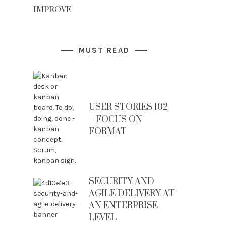
IMPROVE
MUST READ
USER STORIES 102
– FOCUS ON
FORMAT
SECURITY AND
AGILE DELIVERY AT
AN ENTERPRISE
LEVEL