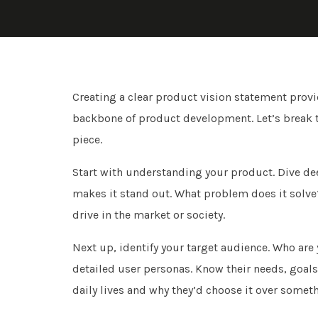
Creating a clear product vision statement provide
backbone of product development. Let’s break the
piece.
Start with understanding your product. Dive deep
makes it stand out. What problem does it solve
drive in the market or society.
Next up, identify your target audience. Who are 
detailed user personas. Know their needs, goals,
daily lives and why they’d choose it over someth