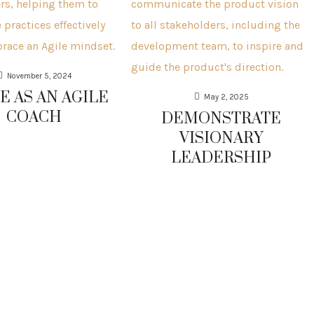
November 5, 2024
E AS AN AGILE
May 2, 2025
COACH
DEMONSTRATE
VISIONARY
LEADERSHIP