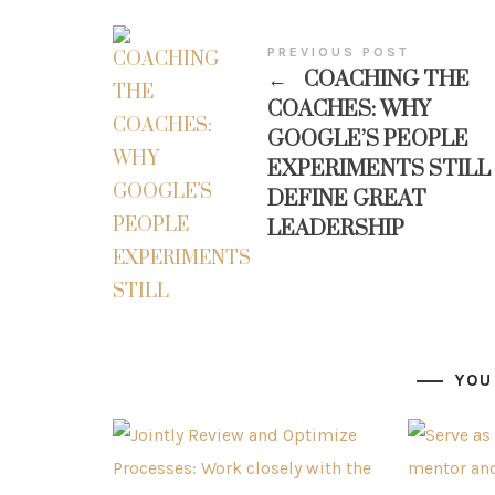
PREVIOUS POST
←
COACHING THE
COACHES: WHY
GOOGLE’S PEOPLE
EXPERIMENTS STILL
DEFINE GREAT
LEADERSHIP
YOU