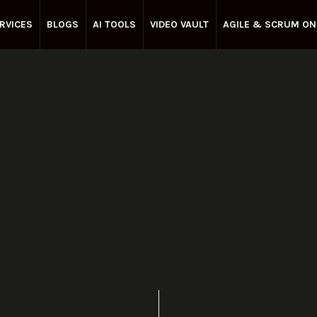
RVICES
BLOGS
AI TOOLS
VIDEO VAULT
AGILE & SCRUM ON
Enterprise Agile
May 7, 2025
Share