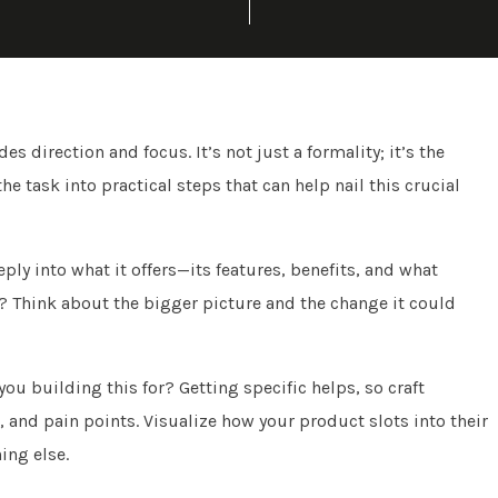
s direction and focus. It’s not just a formality; it’s the
 task into practical steps that can help nail this crucial
ly into what it offers—its features, benefits, and what
? Think about the bigger picture and the change it could
you building this for? Getting specific helps, so craft
 and pain points. Visualize how your product slots into their
ing else.