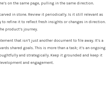
ne’s on the same page, pulling in the same direction.
rved in stone. Review it periodically. Is it still relevant as
o refine it to reflect fresh insights or changes in direction.
the product’s journey.
tement that isn’t just another document to file away. It’s a
owards shared goals. This is more than a task; it’s an ongoing
oughtfully and strategically. Keep it grounded and keep it
or development and engagement.