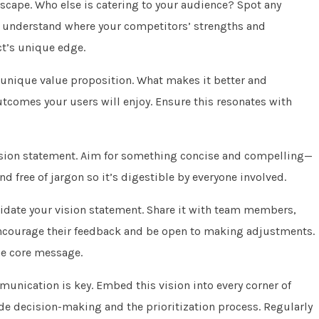
scape. Who else is catering to your audience? Spot any
 understand where your competitors’ strengths and
ct’s unique edge.
 unique value proposition. What makes it better and
utcomes your users will enjoy. Ensure this resonates with
vision statement. Aim for something concise and compelling—
d free of jargon so it’s digestible by everyone involved.
alidate your vision statement. Share it with team members,
Encourage their feedback and be open to making adjustments.
he core message.
unication is key. Embed this vision into every corner of
e decision-making and the prioritization process. Regularly