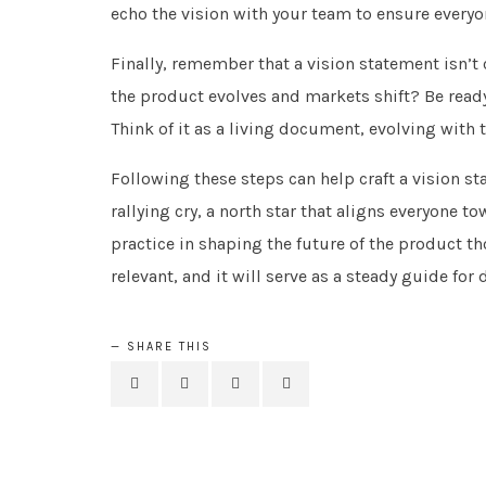
echo the vision with your team to ensure everyo
Finally, remember that a vision statement isn’t ca
the product evolves and markets shift? Be ready t
Think of it as a living document, evolving with 
Following these steps can help craft a vision sta
rallying cry, a north star that aligns everyone t
practice in shaping the future of the product th
relevant, and it will serve as a steady guide f
SHARE THIS