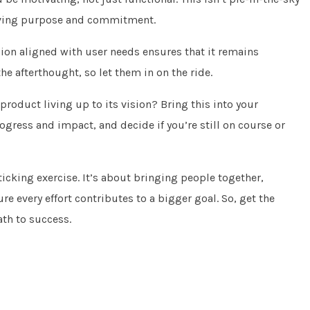
driving purpose and commitment.
ion aligned with user needs ensures that it remains
the afterthought, so let them in on the ride.
 product living up to its vision? Bring this into your
ogress and impact, and decide if you’re still on course or
ticking exercise. It’s about bringing people together,
every effort contributes to a bigger goal. So, get the
ath to success.