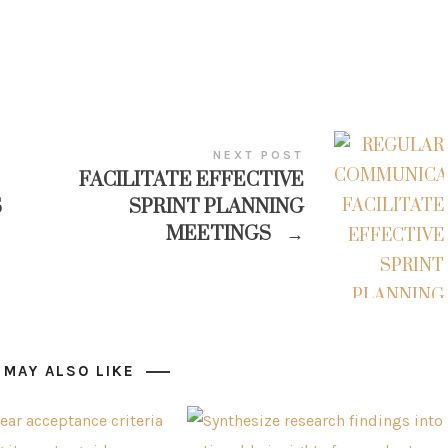
NEXT POST
FACILITATE EFFECTIVE
S
SPRINT PLANNING
MEETINGS
→
 MAY ALSO LIKE