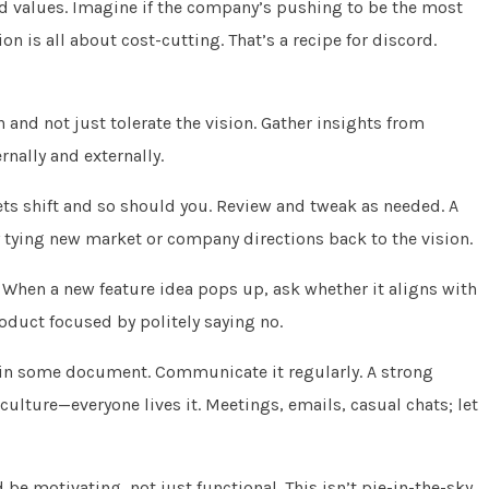
and values. Imagine if the company’s pushing to be the most
on is all about cost-cutting. That’s a recipe for discord.
n and not just tolerate the vision. Gather insights from
nally and externally.
kets shift and so should you. Review and tweak as needed. A
 by tying new market or company directions back to the vision.
. When a new feature idea pops up, ask whether it aligns with
 product focused by politely saying no.
t in some document. Communicate it regularly. A strong
lture—everyone lives it. Meetings, emails, casual chats; let
 be motivating, not just functional. This isn’t pie-in-the-sky