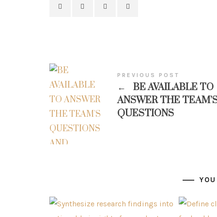
PREVIOUS POST
←
BE AVAILABLE TO
ANSWER THE TEAM’
QUESTIONS
YOU