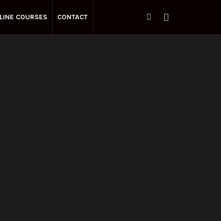
LINE COURSES
CONTACT