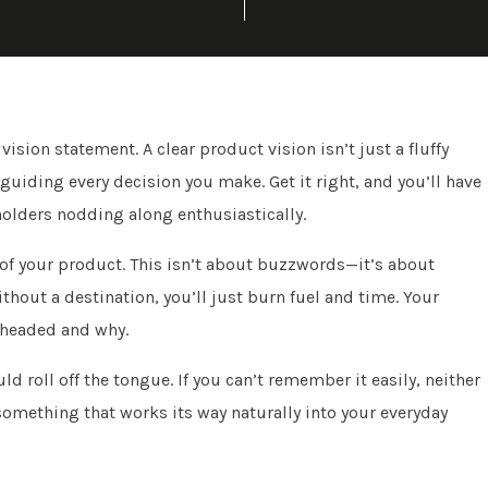
vision statement. A clear product vision isn’t just a fluffy
guiding every decision you make. Get it right, and you’ll have
holders nodding along enthusiastically.
 of your product. This isn’t about buzzwords—it’s about
Without a destination, you’ll just burn fuel and time. Your
 headed and why.
d roll off the tongue. If you can’t remember it easily, neither
something that works its way naturally into your everyday