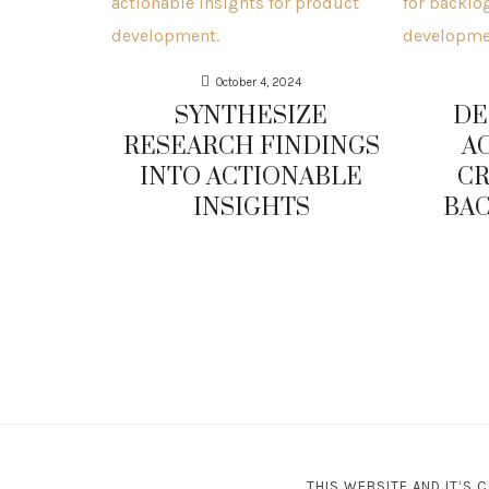
October 4, 2024
SYNTHESIZE
DE
RESEARCH FINDINGS
A
INTO ACTIONABLE
CR
INSIGHTS
BAC
THIS WEBSITE AND IT’S 