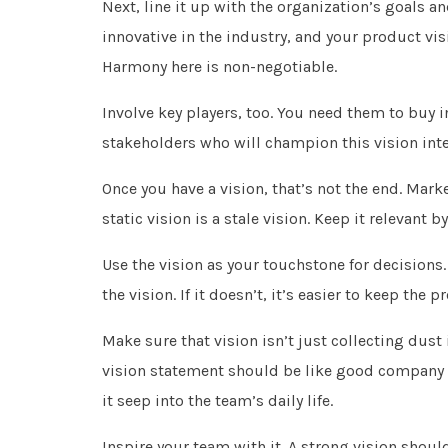
Next, line it up with the organization’s goals 
innovative in the industry, and your product visi
Harmony here is non-negotiable.
Involve key players, too. You need them to buy i
stakeholders who will champion this vision inter
Once you have a vision, that’s not the end. Mar
static vision is a stale vision. Keep it relevant
Use the vision as your touchstone for decisions
the vision. If it doesn’t, it’s easier to keep the
Make sure that vision isn’t just collecting dus
vision statement should be like good company cu
it seep into the team’s daily life.
Inspire your team with it. A strong vision should