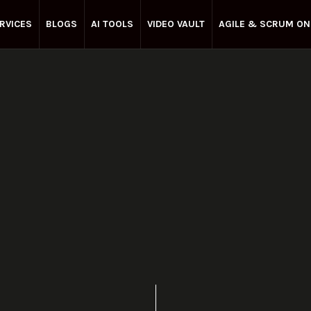
RVICES
BLOGS
AI TOOLS
VIDEO VAULT
AGILE & SCRUM ON
Enterprise Agile
April 25, 2025
Share