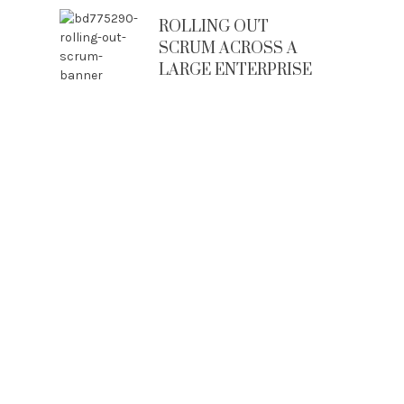
ROLLING OUT
SCRUM ACROSS A
LARGE ENTERPRISE