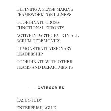
DEFINING A SENSE MAKING
FRAMEWORK FOR ILLNESS
COORDINATE CROSS-
FUNCTIONAL EFFORTS
ACTIVELY PARTICIPATE IN ALL
SCRUM CEREMONIES
DEMONSTRATE VISIONARY
LEADERSHIP
COORDINATE WITH OTHER
TEAMS AND DEPARTMENTS
CATEGORIES
CASE STUDY
ENTERPRISE AGILE