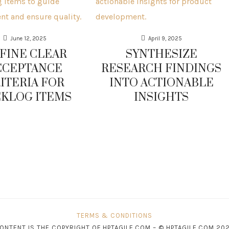
June 12, 2025
April 9, 2025
FINE CLEAR
SYNTHESIZE
CCEPTANCE
RESEARCH FINDINGS
ITERIA FOR
INTO ACTIONABLE
KLOG ITEMS
INSIGHTS
TERMS & CONDITIONS
CONTENT IS THE COPYRIGHT OF HPTAGILE.COM – © HPTAGILE.COM 202