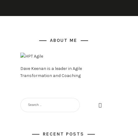
ABOUT ME
Dave Keenan is a leader in Agile
Transformation and Coaching
SEARCH
FOR:
RECENT POSTS