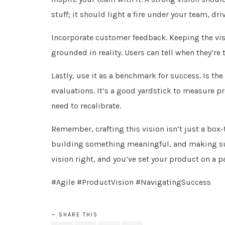
stuff; it should light a fire under your team, 
Incorporate customer feedback. Keeping the vis
grounded in reality. Users can tell when they’re 
Lastly, use it as a benchmark for success. Is the
evaluations. It’s a good yardstick to measure pr
need to recalibrate.
Remember, crafting this vision isn’t just a box-
building something meaningful, and making sure 
vision right, and you’ve set your product on a p
#Agile #ProductVision #NavigatingSuccess
SHARE THIS