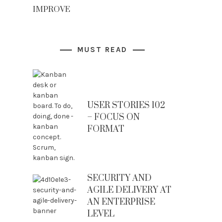
IMPROVE
MUST READ
USER STORIES 102
– FOCUS ON
FORMAT
SECURITY AND
AGILE DELIVERY AT
AN ENTERPRISE
LEVEL