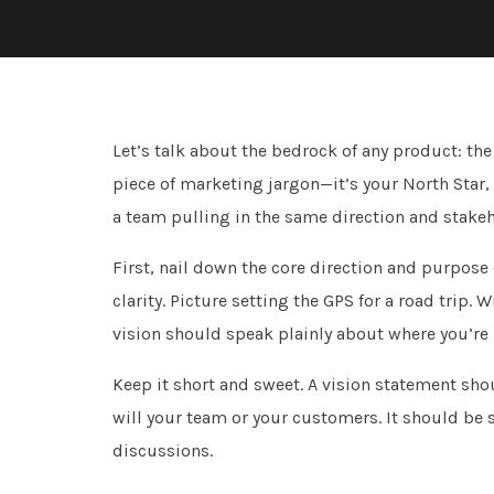
Let’s talk about the bedrock of any product: the 
piece of marketing jargon—it’s your North Star, 
a team pulling in the same direction and stake
First, nail down the core direction and purpose
clarity. Picture setting the GPS for a road trip. 
vision should speak plainly about where you’re
Keep it short and sweet. A vision statement shoul
will your team or your customers. It should be 
discussions.