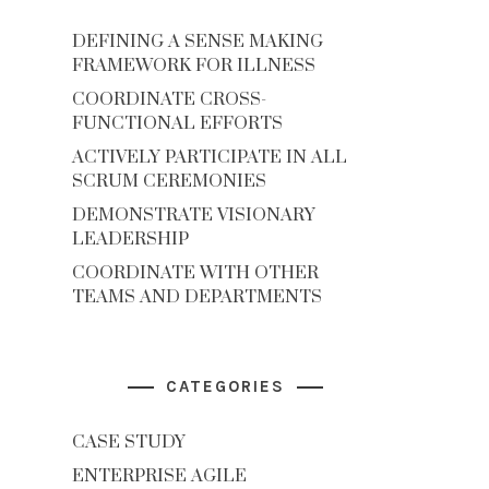
DEFINING A SENSE MAKING
FRAMEWORK FOR ILLNESS
COORDINATE CROSS-
FUNCTIONAL EFFORTS
ACTIVELY PARTICIPATE IN ALL
SCRUM CEREMONIES
DEMONSTRATE VISIONARY
LEADERSHIP
COORDINATE WITH OTHER
TEAMS AND DEPARTMENTS
CATEGORIES
CASE STUDY
ENTERPRISE AGILE