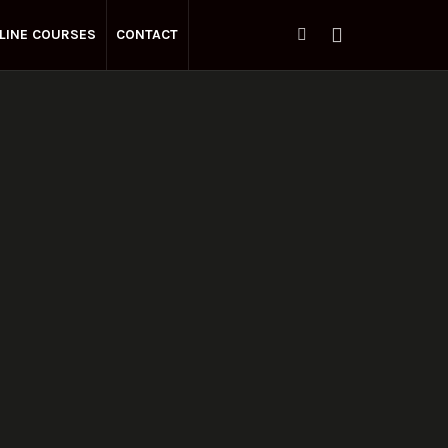
LINE COURSES
CONTACT