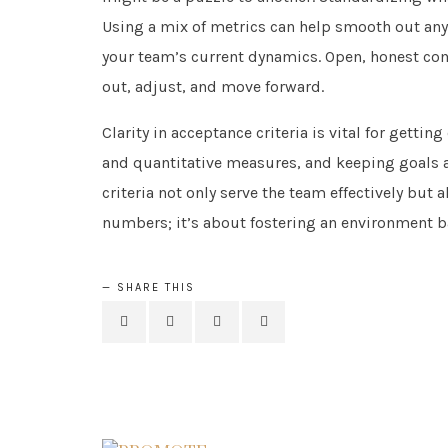
Using a mix of metrics can help smooth out any
your team’s current dynamics. Open, honest com
out, adjust, and move forward.
Clarity in acceptance criteria is vital for getti
and quantitative measures, and keeping goals an
criteria not only serve the team effectively but 
numbers; it’s about fostering an environment b
SHARE THIS