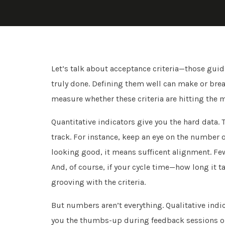
Let’s talk about acceptance criteria—those gui
truly done. Defining them well can make or break
measure whether these criteria are hitting the 
Quantitative indicators give you the hard data. 
track. For instance, keep an eye on the number of
looking good, it means sufficent alignment. Fe
And, of course, if your cycle time—how long it 
grooving with the criteria.
But numbers aren’t everything. Qualitative indica
you the thumbs-up during feedback sessions on h