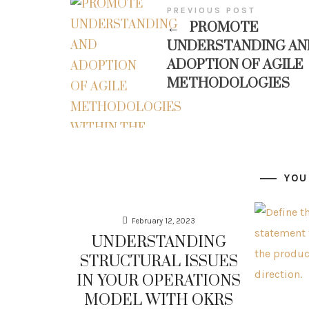
PREVIOUS POST
←
PROMOTE
UNDERSTANDING AN
ADOPTION OF AGILE
METHODOLOGIES
YOU
February 12, 2023
UNDERSTANDING
STRUCTURAL ISSUES
IN YOUR OPERATIONS
MODEL WITH OKRS