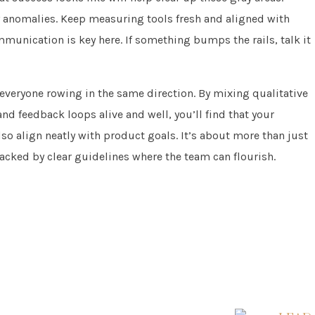
 anomalies. Keep measuring tools fresh and aligned with
munication is key here. If something bumps the rails, talk it
ng everyone rowing in the same direction. By mixing qualitative
d feedback loops alive and well, you’ll find that your
also align neatly with product goals. It’s about more than just
acked by clear guidelines where the team can flourish.