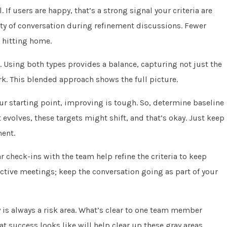
 If users are happy, that’s a strong signal your criteria are
lity of conversation during refinement discussions. Fewer
e hitting home.
. Using both types provides a balance, capturing not just the
k. This blended approach shows the full picture.
r starting point, improving is tough. So, determine baseline
ct evolves, these targets might shift, and that’s okay. Just keep
ent.
 check-ins with the team help refine the criteria to keep
ective meetings; keep the conversation going as part of your
y is always a risk area. What’s clear to one team member
 success looks like will help clear up these gray areas.