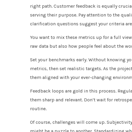
right path. Customer feedback is equally crucial.
serving their purpose. Pay attention to the qua
clarification questions suggest your criteria ar
You want to mix these metrics up for a full view
raw data but also how people feel about the wor
Set your benchmarks early. Without knowing you
metrics, then set realistic targets. As the proje
them aligned with your ever-changing environm
Feedback loops are gold in this process. Regular
them sharp and relevant. Don’t wait for retrosp
routine.
Of course, challenges will come up. Subjectivit
might be a puzzle to another. Standardizing what