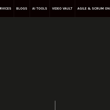
RVICES
BLOGS
AI TOOLS
VIDEO VAULT
AGILE & SCRUM ON
Enterprise Agile
March 27, 2025
Share