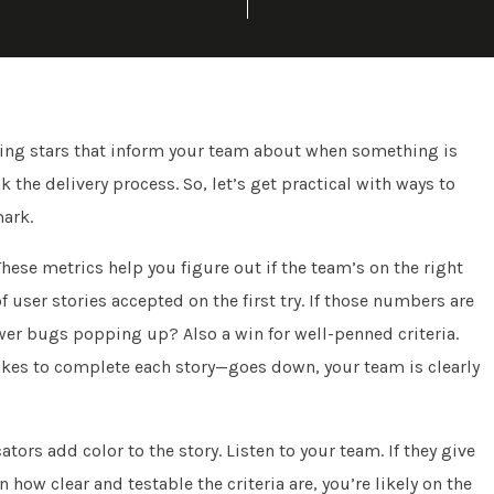
ding stars that inform your team about when something is
 the delivery process. So, let’s get practical with ways to
mark.
These metrics help you figure out if the team’s on the right
 user stories accepted on the first try. If those numbers are
wer bugs popping up? Also a win for well-penned criteria.
takes to complete each story—goes down, your team is clearly
tors add color to the story. Listen to your team. If they give
ow clear and testable the criteria are, you’re likely on the