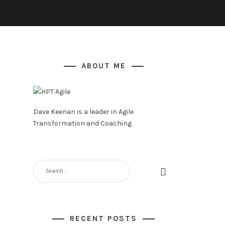
ABOUT ME
Dave Keenan is a leader in Agile
Transformation and Coaching
SEARCH
FOR:
RECENT POSTS