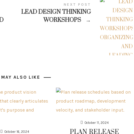
NEXT POST
LEAD DESIGN THINKING
D
WORKSHOPS
→
 MAY ALSO LIKE
October 11, 2024
PLAN RELEASE
October 16, 2024