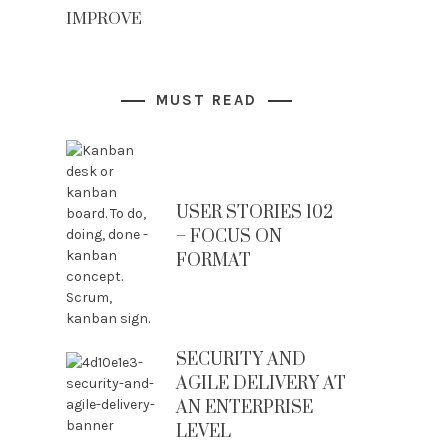
IMPROVE
MUST READ
USER STORIES 102
– FOCUS ON
FORMAT
SECURITY AND
AGILE DELIVERY AT
AN ENTERPRISE
LEVEL