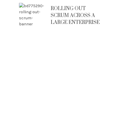
ROLLING OUT
SCRUM ACROSS A
LARGE ENTERPRISE