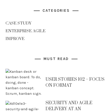
CATEGORIES
CASE STUDY
ENTERPRISE AGILE
IMPROVE
MUST READ
USER STORIES 102 – FOCUS
ON FORMAT
SECURITY AND AGILE
DELIVERY AT AN