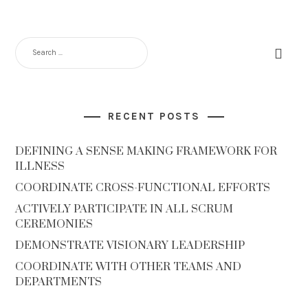
RECENT POSTS
DEFINING A SENSE MAKING FRAMEWORK FOR
ILLNESS
COORDINATE CROSS-FUNCTIONAL EFFORTS
ACTIVELY PARTICIPATE IN ALL SCRUM
CEREMONIES
DEMONSTRATE VISIONARY LEADERSHIP
COORDINATE WITH OTHER TEAMS AND
DEPARTMENTS