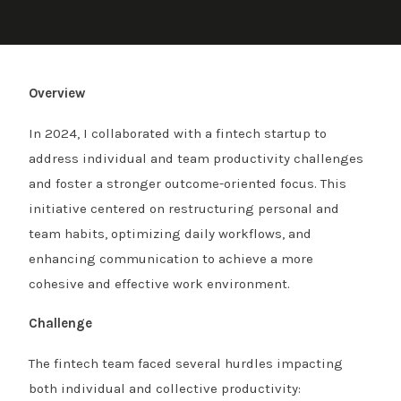
Overview
In 2024, I collaborated with a fintech startup to
address individual and team productivity challenges
and foster a stronger outcome-oriented focus. This
initiative centered on restructuring personal and
team habits, optimizing daily workflows, and
enhancing communication to achieve a more
cohesive and effective work environment.
Challenge
The fintech team faced several hurdles impacting
both individual and collective productivity: