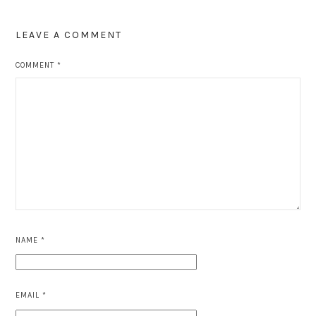
LEAVE A COMMENT
COMMENT
*
NAME
*
EMAIL
*