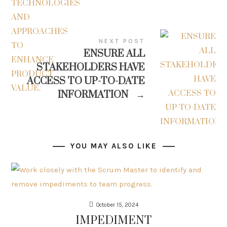
NEXT POST
ENSURE ALL
STAKEHOLDERS HAVE
ACCESS TO UP-TO-DATE
INFORMATION
→
YOU MAY ALSO LIKE
October 15, 2024
IMPEDIMENT