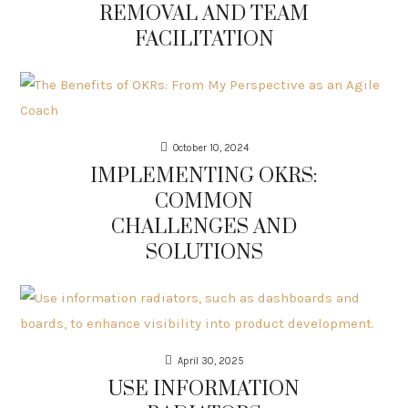
REMOVAL AND TEAM
FACILITATION
October 10, 2024
IMPLEMENTING OKRS:
COMMON
CHALLENGES AND
SOLUTIONS
April 30, 2025
USE INFORMATION