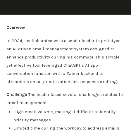
Overview
In 2024, I collaborated with a senior leader to prototype
an AI-driven email management system designed to
enhance productivity during his commute. This simple
yet effective tool leveraged ChatGPT’s AI app
conversation function with a Zapier backend to
streamline email prioritization and response drafting.
Challenge
The leader faced several challenges related to
email management:
High email volume, making it difficult to identify
priority messages.
Limited time during the workday to address emails