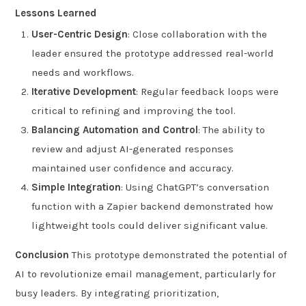
Lessons Learned
User-Centric Design
: Close collaboration with the
leader ensured the prototype addressed real-world
needs and workflows.
Iterative Development
: Regular feedback loops were
critical to refining and improving the tool.
Balancing Automation and Control
: The ability to
review and adjust AI-generated responses
maintained user confidence and accuracy.
Simple Integration
: Using ChatGPT’s conversation
function with a Zapier backend demonstrated how
lightweight tools could deliver significant value.
Conclusion
This prototype demonstrated the potential of
AI to revolutionize email management, particularly for
busy leaders. By integrating prioritization,