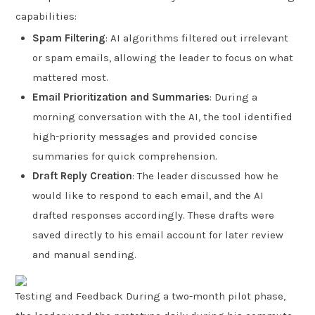
capabilities:
Spam Filtering
: AI algorithms filtered out irrelevant
or spam emails, allowing the leader to focus on what
mattered most.
Email Prioritization and Summaries
: During a
morning conversation with the AI, the tool identified
high-priority messages and provided concise
summaries for quick comprehension.
Draft Reply Creation
: The leader discussed how he
would like to respond to each email, and the AI
drafted responses accordingly. These drafts were
saved directly to his email account for later review
and manual sending.
Testing and Feedback During a two-month pilot phase,