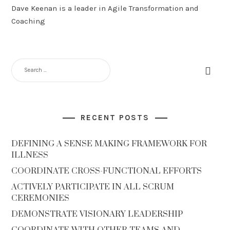
Dave Keenan is a leader in Agile Transformation and
Coaching
SEARCH
FOR:
RECENT POSTS
DEFINING A SENSE MAKING FRAMEWORK FOR
ILLNESS
COORDINATE CROSS-FUNCTIONAL EFFORTS
ACTIVELY PARTICIPATE IN ALL SCRUM
CEREMONIES
DEMONSTRATE VISIONARY LEADERSHIP
COORDINATE WITH OTHER TEAMS AND