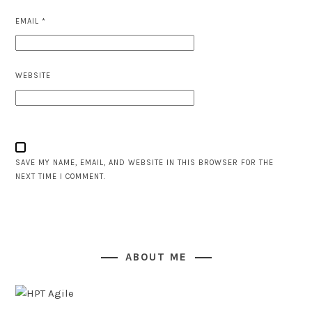
EMAIL
*
WEBSITE
SAVE MY NAME, EMAIL, AND WEBSITE IN THIS BROWSER FOR THE
NEXT TIME I COMMENT.
ABOUT ME