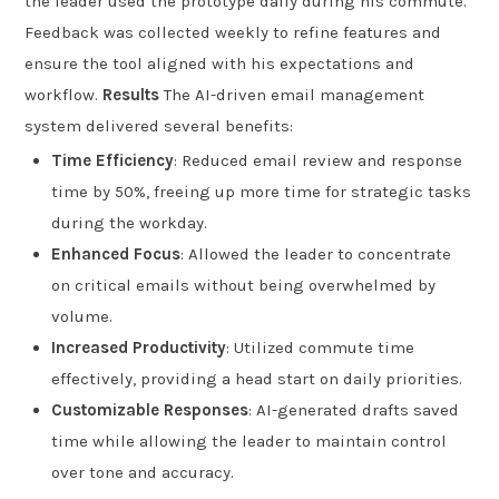
the leader used the prototype daily during his commute.
Feedback was collected weekly to refine features and
ensure the tool aligned with his expectations and
workflow.
Results
The AI-driven email management
system delivered several benefits:
Time Efficiency
: Reduced email review and response
time by 50%, freeing up more time for strategic tasks
during the workday.
Enhanced Focus
: Allowed the leader to concentrate
on critical emails without being overwhelmed by
volume.
Increased Productivity
: Utilized commute time
effectively, providing a head start on daily priorities.
Customizable Responses
: AI-generated drafts saved
time while allowing the leader to maintain control
over tone and accuracy.