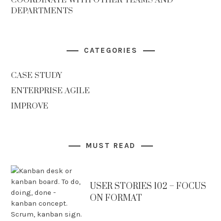
DEPARTMENTS
CATEGORIES
CASE STUDY
ENTERPRISE AGILE
IMPROVE
MUST READ
USER STORIES 102 – FOCUS
ON FORMAT