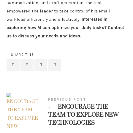
summarization, and draft generation, the tool
empowered the leader to take control of his email
workload efficiently and effectively.
Interested in
exploring how AI can optimize your daily tasks? Contact
us to discuss your needs and ideas.
SHARE THIS
PREVIOUS POST
←
ENCOURAGE THE
TEAM TO EXPLORE NEW
TECHNOLOGIES