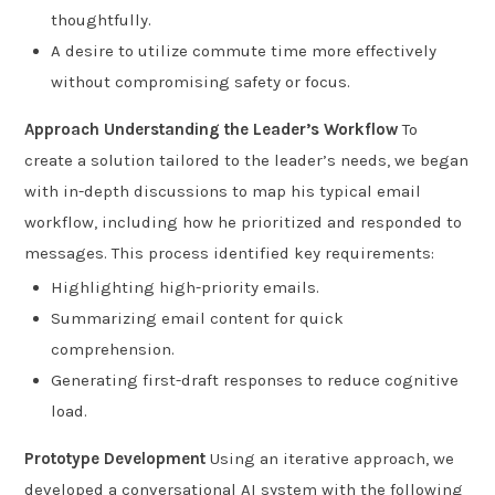
thoughtfully.
A desire to utilize commute time more effectively
without compromising safety or focus.
Approach
Understanding the Leader’s Workflow
To
create a solution tailored to the leader’s needs, we began
with in-depth discussions to map his typical email
workflow, including how he prioritized and responded to
messages. This process identified key requirements:
Highlighting high-priority emails.
Summarizing email content for quick
comprehension.
Generating first-draft responses to reduce cognitive
load.
Prototype Development
Using an iterative approach, we
developed a conversational AI system with the following