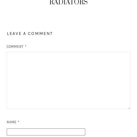
RADIATORS
LEAVE A COMMENT
COMMENT
*
NAME
*