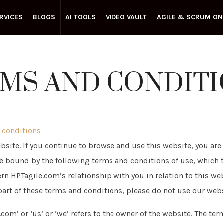
RVICES
BLOGS
AI TOOLS
VIDEO VAULT
AGILE & SCRUM ON
MS AND CONDIT
 conditions
site. If you continue to browse and use this website, you are
 bound by the following terms and conditions of use, which 
rn HPTagile.com’s relationship with you in relation to this web
part of these terms and conditions, please do not use our webs
com’ or ‘us’ or ‘we’ refers to the owner of the website. The term