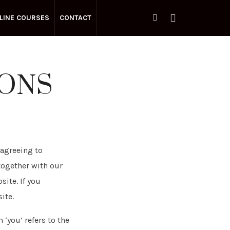
LINE COURSES
CONTACT
IONS
 agreeing to
together with our
site. If you
ite.
 ‘you’ refers to the