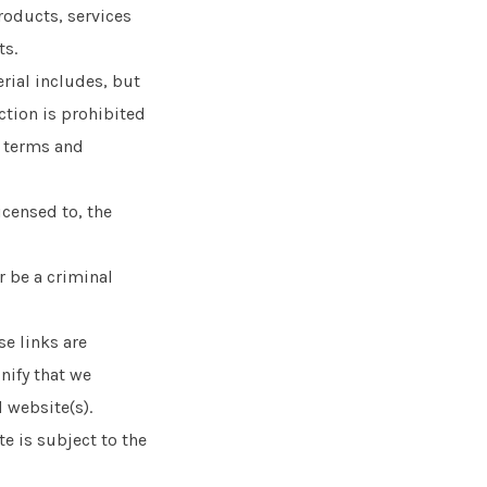
products, services
ts.
rial includes, but
ction is prohibited
e terms and
icensed to, the
r be a criminal
e links are
nify that we
 website(s).
e is subject to the