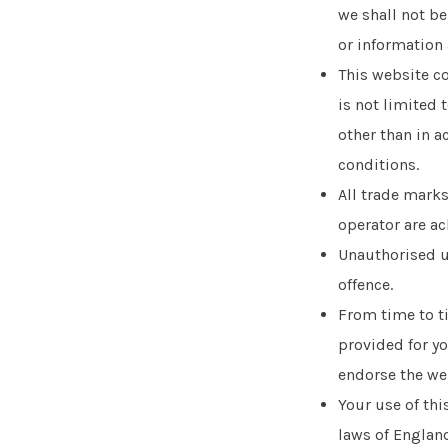
we shall not be
or information 
This website co
is not limited 
other than in a
conditions.
All trade marks
operator are a
Unauthorised us
offence.
From time to ti
provided for yo
endorse the web
Your use of thi
laws of England