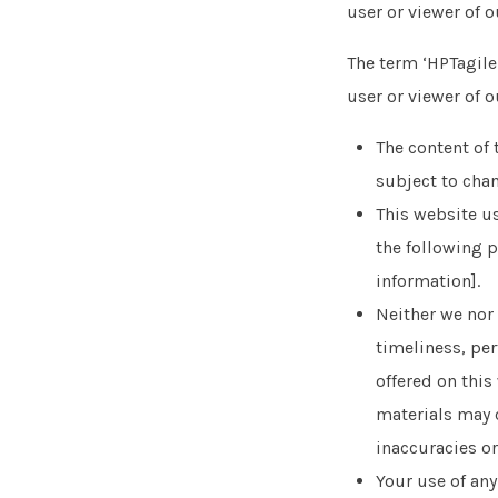
user or viewer of o
The term ‘HPTagile.
user or viewer of o
The content of 
subject to cha
This website us
the following p
information].
Neither we nor 
timeliness, per
offered on thi
materials may c
inaccuracies or
Your use of any