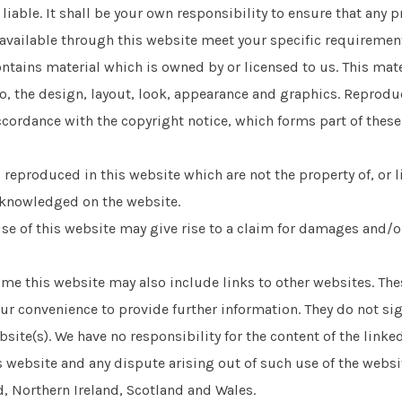
 liable. It shall be your own responsibility to ensure that any 
available through this website meet your specific requiremen
ntains material which is owned by or licensed to us. This mate
to, the design, layout, look, appearance and graphics. Reprodu
ccordance with the copyright notice, which forms part of thes
 reproduced in this website which are not the property of, or l
cknowledged on the website.
e of this website may give rise to a claim for damages and/o
me this website may also include links to other websites. Thes
ur convenience to provide further information. They do not sig
site(s). We have no responsibility for the content of the linked
s website and any dispute arising out of such use of the websit
, Northern Ireland, Scotland and Wales.