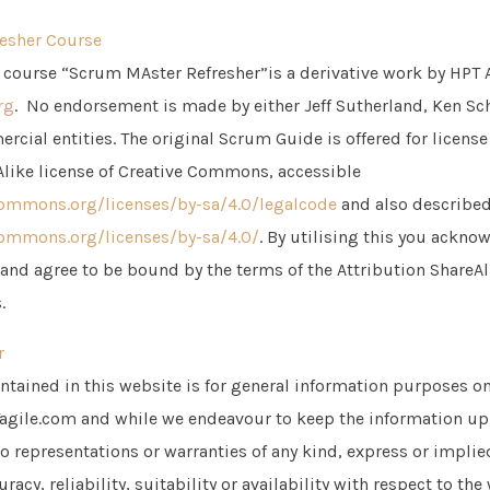
esher Course
course “Scrum MAster Refresher”is a derivative work by HPT 
rg
. No endorsement is made by either Jeff Sutherland, Ken Sch
rcial entities. The original Scrum Guide is offered for licens
Alike license of Creative Commons, accessible
commons.org/licenses/by-sa/4.0/legalcode
and also describe
commons.org/licenses/by-sa/4.0/
. By utilising this you ackn
 and agree to be bound by the terms of the Attribution ShareAl
.
r
ntained in this website is for general information purposes on
agile.com and while we endeavour to keep the information up
o representations or warranties of any kind, express or implie
acy, reliability, suitability or availability with respect to the