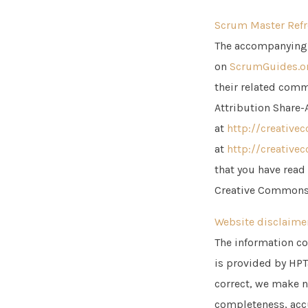
Scrum Master Refr
The accompanying 
on
ScrumGuides.o
their related comme
Attribution Share-
at
http://creative
at
http://creative
that you have read
Creative Commons
Website disclaime
The information co
is provided by HPT
correct, we make n
completeness, accur