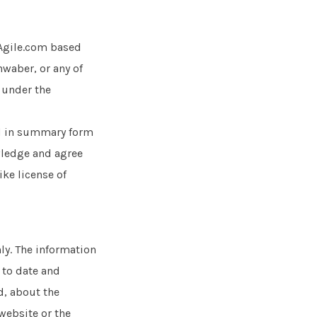
Agile.com based
waber, or any of
e under the
d in summary form
owledge and agree
ike license of
ly. The information
 to date and
d, about the
 website or the