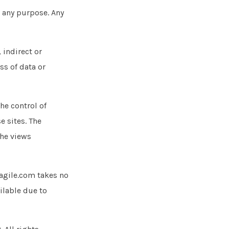
r any purpose. Any
 indirect or
ss of data or
he control of
e sites. The
the views
agile.com takes no
ailable due to