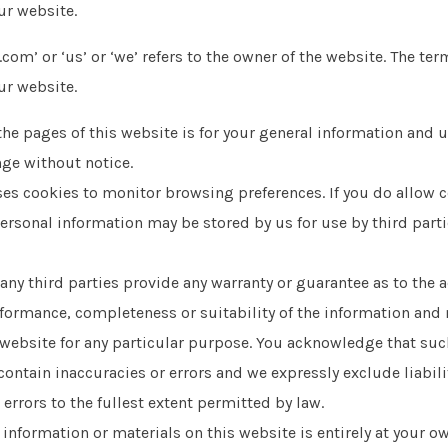
ur website.
com’ or ‘us’ or ‘we’ refers to the owner of the website. The term
ur website.
the pages of this website is for your general information and us
nge without notice.
es cookies to monitor browsing preferences. If you do allow c
ersonal information may be stored by us for use by third parties
any third parties provide any warranty or guarantee as to the 
formance, completeness or suitability of the information and 
s website for any particular purpose. You acknowledge that su
ontain inaccuracies or errors and we expressly exclude liabili
 errors to the fullest extent permitted by law.
 information or materials on this website is entirely at your ow