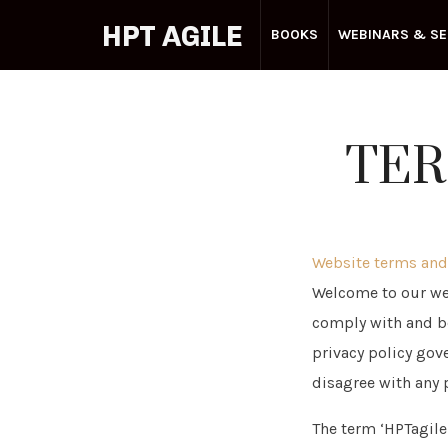
HPT AGILE
BOOKS
WEBINARS & SE
Your
TER
Agile
Partner
Website terms and
Welcome to our web
comply with and be
privacy policy gove
disagree with any 
The term ‘HPTagile.