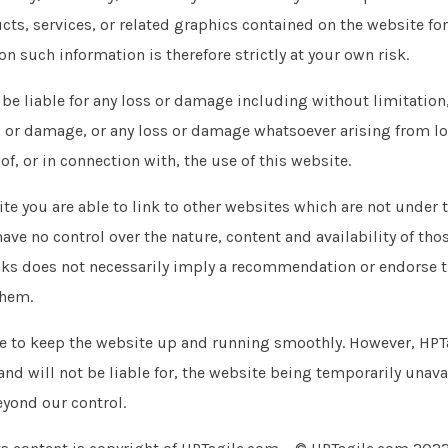
cts, services, or related graphics contained on the website fo
on such information is therefore strictly at your own risk.
 be liable for any loss or damage including without limitation,
 or damage, or any loss or damage whatsoever arising from lo
 of, or in connection with, the use of this website.
te you are able to link to other websites which are not under t
ve no control over the nature, content and availability of thos
inks does not necessarily imply a recommendation or endorse 
them.
de to keep the website up and running smoothly. However, HPT
 and will not be liable for, the website being temporarily unav
eyond our control.