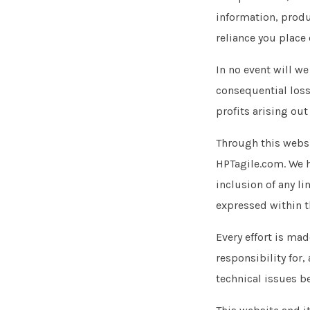
information, produ
reliance you place 
In no event will we
consequential loss
profits arising out
Through this websi
HPTagile.com. We ha
inclusion of any l
expressed within 
Every effort is ma
responsibility for,
technical issues b