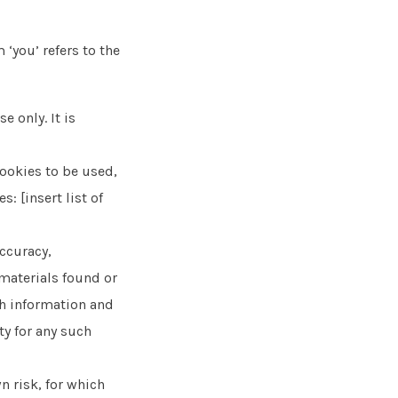
 ‘you’ refers to the
e only. It is
ookies to be used,
: [insert list of
accuracy,
materials found or
ch information and
ty for any such
n risk, for which