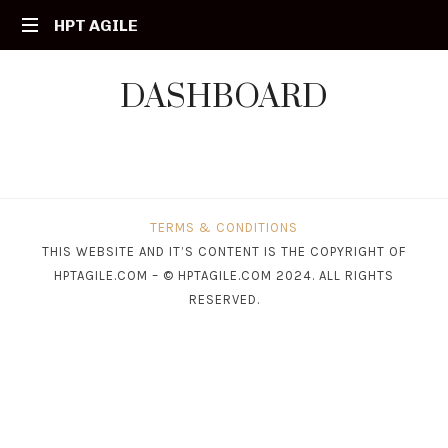
HPT
HPT AGILE
Your
AGILE
DASHBOARD
Agile
Partner
TERMS & CONDITIONS
THIS WEBSITE AND IT’S CONTENT IS THE COPYRIGHT OF
HPTAGILE.COM – © HPTAGILE.COM 2024. ALL RIGHTS
RESERVED.