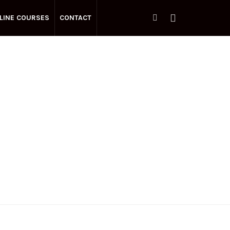
LINE COURSES
CONTACT