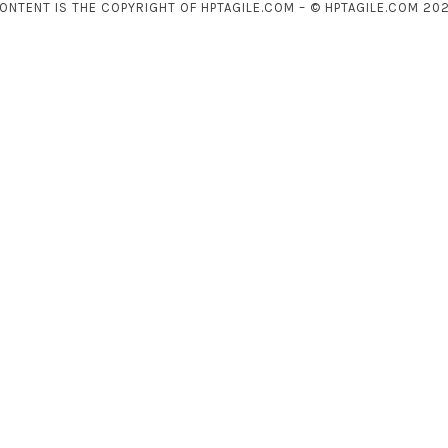
CONTENT IS THE COPYRIGHT OF HPTAGILE.COM – © HPTAGILE.COM 202