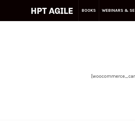
HPT
HPT AGILE
BOOKS
WEBINARS & SE
AGILE
Your
Agile
Partner
[woocommerce_car