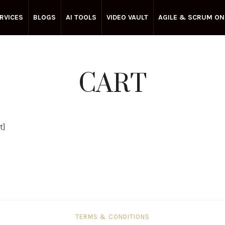
RVICES
BLOGS
AI TOOLS
VIDEO VAULT
AGILE & SCRUM ON
CART
t]
TERMS & CONDITIONS