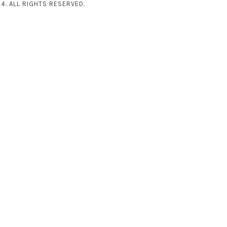
4. ALL RIGHTS RESERVED.