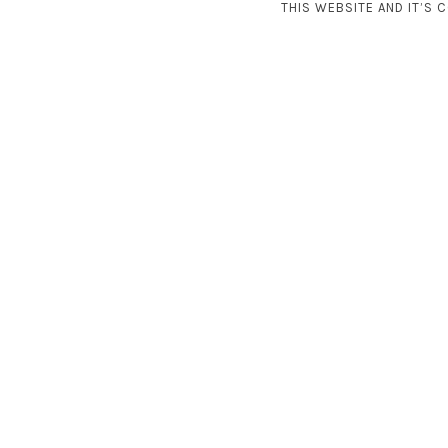
THIS WEBSITE AND IT’S 