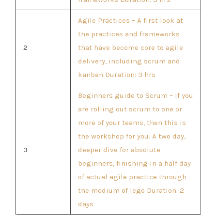
Agile Practices – A first look at
the practices and frameworks
2
that have become core to agile
delivery, including scrum and
kanban Duration: 3 hrs
Beginners guide to Scrum – If you
are rolling out scrum to one or
more of your teams, then this is
the workshop for you. A two day,
3
deeper dive for absolute
beginners, finishing in a half day
of actual agile practice through
the medium of lego Duration: 2
days