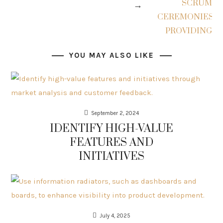
→
YOU MAY ALSO LIKE
September 2, 2024
IDENTIFY HIGH-VALUE
FEATURES AND
INITIATIVES
July 4, 2025