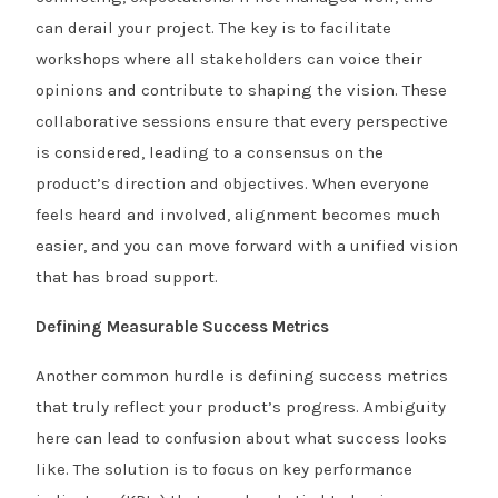
can derail your project. The key is to facilitate
workshops where all stakeholders can voice their
opinions and contribute to shaping the vision. These
collaborative sessions ensure that every perspective
is considered, leading to a consensus on the
product’s direction and objectives. When everyone
feels heard and involved, alignment becomes much
easier, and you can move forward with a unified vision
that has broad support.
Defining Measurable Success Metrics
Another common hurdle is defining success metrics
that truly reflect your product’s progress. Ambiguity
here can lead to confusion about what success looks
like. The solution is to focus on key performance