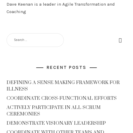
Dave Keenan is a leader in Agile Transformation and
Coaching
RECENT POSTS
DEFINING A SENSE MAKING FRAMEWORK FOR
ILLNESS
COORDINATE CROSS-FUNCTIONAL EFFORTS
ACTIVELY PARTICIPATE IN ALL SCRUM
CEREMONIES
DEMONSTRATE VISIONARY LEADERSHIP
COORDINATE WITH OTHER TEAMS AND