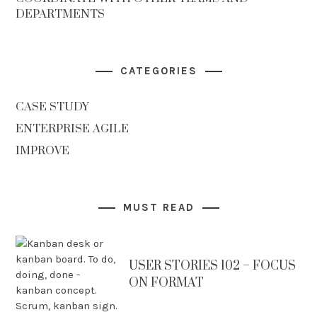
DEPARTMENTS
CATEGORIES
CASE STUDY
ENTERPRISE AGILE
IMPROVE
MUST READ
USER STORIES 102 – FOCUS
ON FORMAT