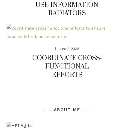
USE INFORMATION
RADIATORS
June 2, 2025
COORDINATE CROSS-
FUNCTIONAL
EFFORTS
ABOUT ME