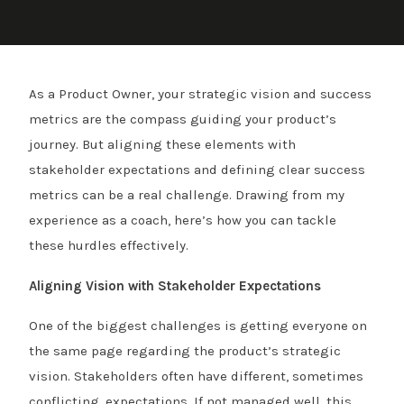
As a Product Owner, your strategic vision and success
metrics are the compass guiding your product’s
journey. But aligning these elements with
stakeholder expectations and defining clear success
metrics can be a real challenge. Drawing from my
experience as a coach, here’s how you can tackle
these hurdles effectively.
Aligning Vision with Stakeholder Expectations
One of the biggest challenges is getting everyone on
the same page regarding the product’s strategic
vision. Stakeholders often have different, sometimes
conflicting, expectations. If not managed well, this