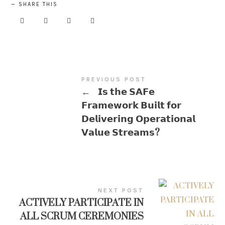
SHARE THIS
PREVIOUS POST
←
𝗜𝘀 𝘁𝗵𝗲 𝗦𝗔𝗙𝗲
𝗙𝗿𝗮𝗺𝗲𝘄𝗼𝗿𝗸 𝗕𝘂𝗶𝗹𝘁 𝗳𝗼𝗿
𝗗𝗲𝗹𝗶𝘃𝗲𝗿𝗶𝗻𝗴 𝗢𝗽𝗲𝗿𝗮𝘁𝗶𝗼𝗻𝗮𝗹
𝗩𝗮𝗹𝘂𝗲 𝗦𝘁𝗿𝗲𝗮𝗺𝘀?
NEXT POST
ACTIVELY PARTICIPATE IN
ALL SCRUM CEREMONIES