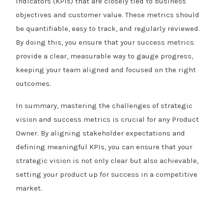
indicators (KPIs) that are closely tied to business
objectives and customer value. These metrics should
be quantifiable, easy to track, and regularly reviewed.
By doing this, you ensure that your success metrics
provide a clear, measurable way to gauge progress,
keeping your team aligned and focused on the right
outcomes.
In summary, mastering the challenges of strategic
vision and success metrics is crucial for any Product
Owner. By aligning stakeholder expectations and
defining meaningful KPIs, you can ensure that your
strategic vision is not only clear but also achievable,
setting your product up for success in a competitive
market.